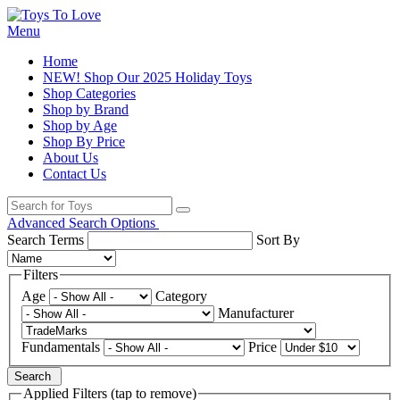
Menu
Home
NEW! Shop Our 2025 Holiday Toys
Shop Categories
Shop by Brand
Shop by Age
Shop By Price
About Us
Contact Us
Advanced Search Options
Search Terms
Sort By
Filters
Age
Category
Manufacturer
Fundamentals
Price
Search
Applied Filters (tap to remove)