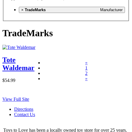
×
TradeMarks
Manufacturer
TradeMarks
Tote
«
Waldemar
1
2
»
$54.99
View Full Site
Directions
Contact Us
Toys to Love has been a locally owned toy store for over 25 years.