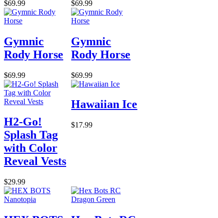
$69.99
$69.99
Gymnic
Gymnic
Rody Horse
Rody Horse
$69.99
$69.99
Hawaiian Ice
H2-Go!
$17.99
Splash Tag
with Color
Reveal Vests
$29.99