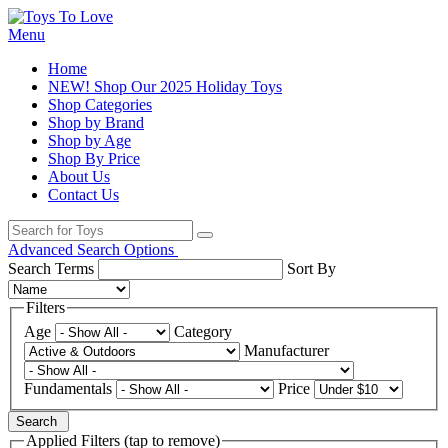
Menu
Home
NEW! Shop Our 2025 Holiday Toys
Shop Categories
Shop by Brand
Shop by Age
Shop By Price
About Us
Contact Us
Advanced Search Options
Search Terms
Sort By
Filters
Age
Category
Manufacturer
Fundamentals
Price
Search
Applied Filters (tap to remove)