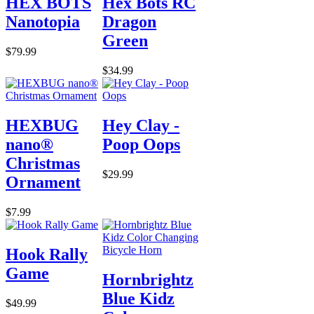
HEX BOTS
Hex Bots RC
Nanotopia
Dragon
Green
$79.99
$34.99
HEXBUG
Hey Clay -
nano®
Poop Oops
Christmas
$29.99
Ornament
$7.99
Hook Rally
Game
Hornbrightz
Blue Kidz
$49.99