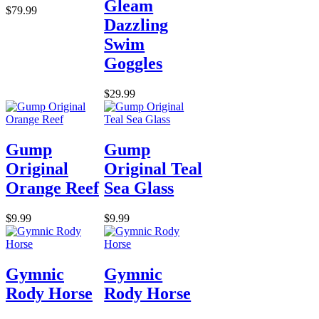
Gleam
$79.99
Dazzling
Swim
Goggles
$29.99
Gump
Gump
Original
Original Teal
Orange Reef
Sea Glass
$9.99
$9.99
Gymnic
Gymnic
Rody Horse
Rody Horse