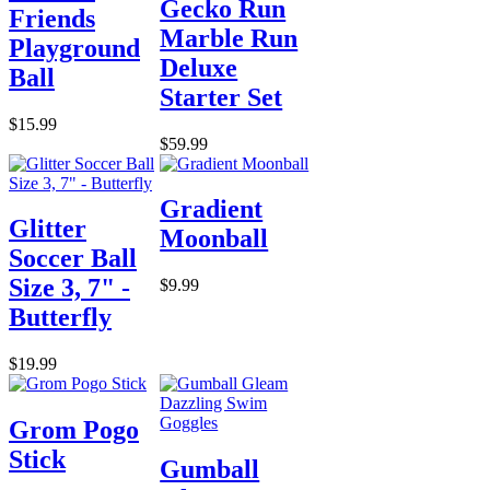
Gecko Run
Friends
Marble Run
Playground
Deluxe
Ball
Starter Set
$15.99
$59.99
Gradient
Glitter
Moonball
Soccer Ball
Size 3, 7" -
$9.99
Butterfly
$19.99
Grom Pogo
Stick
Gumball