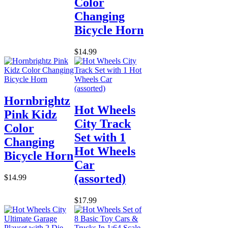
Color
Changing
Bicycle Horn
$14.99
Hornbrightz
Hot Wheels
Pink Kidz
City Track
Color
Set with 1
Changing
Hot Wheels
Bicycle Horn
Car
(assorted)
$14.99
$17.99