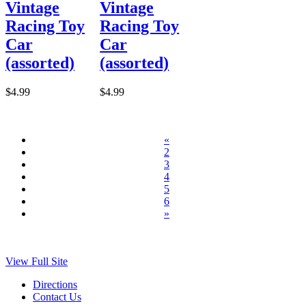
Vintage
Vintage
Racing Toy
Racing Toy
Car
Car
(assorted)
(assorted)
$4.99
$4.99
«
2
3
4
5
6
»
View Full Site
Directions
Contact Us