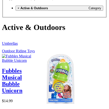
×
Active & Outdoors
Category
Active & Outdoors
Umbrellas
Outdoor Riding Toys
Fubbles
Musical
Bubble
Unicorn
$14.99