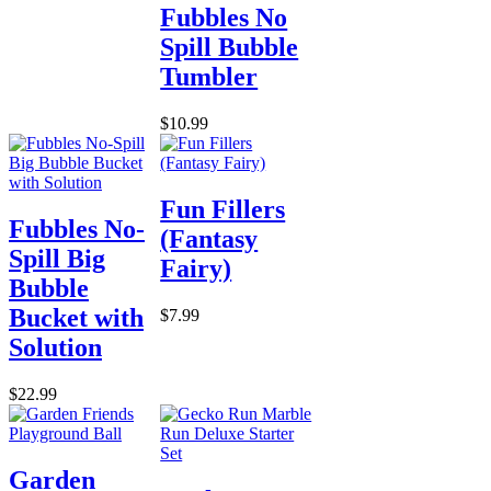
Fubbles No
Spill Bubble
Tumbler
$10.99
Fun Fillers
Fubbles No-
(Fantasy
Spill Big
Fairy)
Bubble
Bucket with
$7.99
Solution
$22.99
Garden