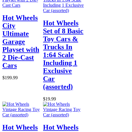
Hot Wheels
Hot Wheels
City
Set of 8 Basic
Ultimate
Toy Cars &
Garage
Trucks In
Playset with
1:64 Scale
2 Die-Cast
Including 1
Cars
Exclusive
Car
$199.99
(assorted)
$19.99
Hot Wheels
Hot Wheels