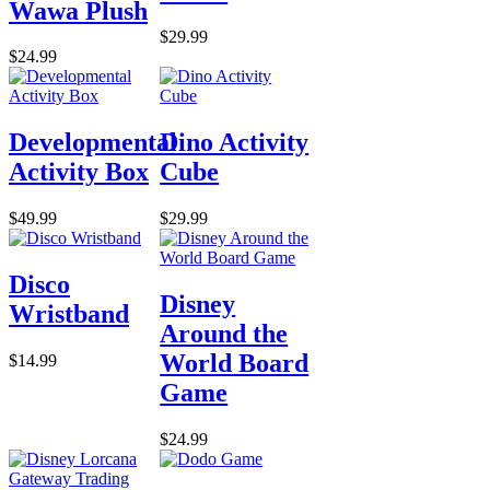
Wawa Plush
$29.99
$24.99
Developmental
Dino Activity
Activity Box
Cube
$49.99
$29.99
Disco
Disney
Wristband
Around the
World Board
$14.99
Game
$24.99