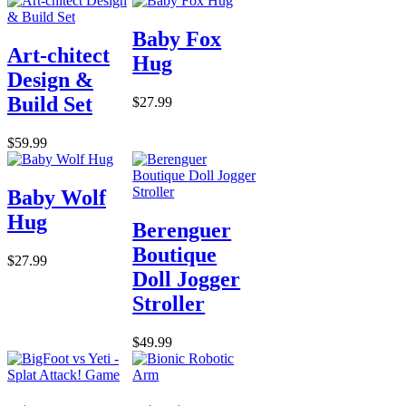
Baby Fox
Art-chitect
Hug
Design &
Build Set
$27.99
$59.99
Baby Wolf
Hug
Berenguer
Boutique
$27.99
Doll Jogger
Stroller
$49.99