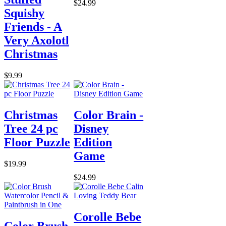
$24.99
Squishy
Friends - A
Very Axolotl
Christmas
$9.99
Christmas
Color Brain -
Tree 24 pc
Disney
Floor Puzzle
Edition
Game
$19.99
$24.99
Corolle Bebe
Color Brush