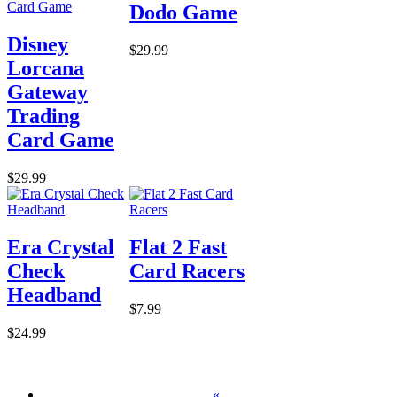
Dodo Game
Disney
$29.99
Lorcana
Gateway
Trading
Card Game
$29.99
Era Crystal
Flat 2 Fast
Check
Card Racers
Headband
$7.99
$24.99
«