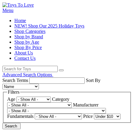
Menu
Home
NEW! Shop Our 2025 Holiday Toys
Shop Categories
Shop by Brand
Shop by Age
Shop By Price
About Us
Contact Us
Advanced Search Options
Search Terms
Sort By
Filters
Age
Category
Manufacturer
Fundamentals
Price
Search