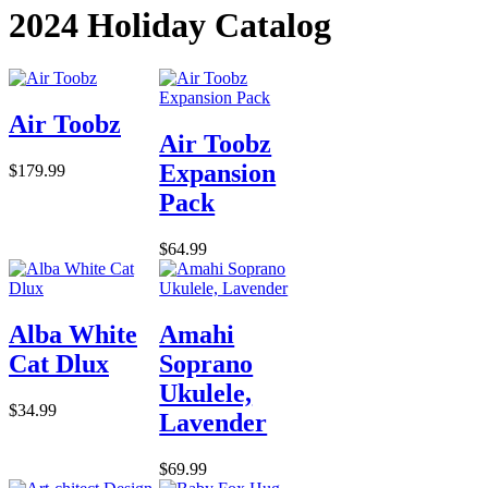
2024 Holiday Catalog
Air Toobz
Air Toobz
Expansion
$179.99
Pack
$64.99
Alba White
Amahi
Cat Dlux
Soprano
Ukulele,
$34.99
Lavender
$69.99