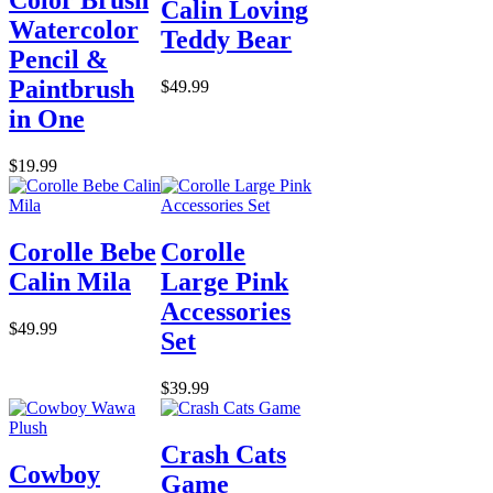
Calin Loving
Watercolor
Teddy Bear
Pencil &
Paintbrush
$49.99
in One
$19.99
Corolle Bebe
Corolle
Calin Mila
Large Pink
Accessories
$49.99
Set
$39.99
Crash Cats
Cowboy
Game