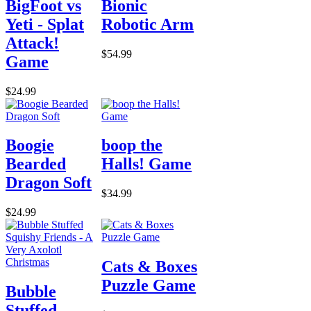
BigFoot vs
Bionic
Yeti - Splat
Robotic Arm
Attack!
$54.99
Game
$24.99
Boogie
boop the
Bearded
Halls! Game
Dragon Soft
$34.99
$24.99
Cats & Boxes
Puzzle Game
Bubble
Stuffed