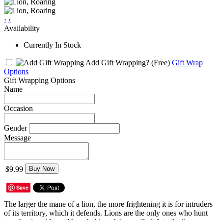
‹
›
Availability
Currently In Stock
Add Gift Wrapping?
(Free)
Gift Wrap
Options
Gift Wrapping Options
Name
Occasion
Gender
Message
$9.99
Buy Now
Save
The larger the mane of a lion, the more frightening it is for intruders
of its territory, which it defends. Lions are the only ones who hunt