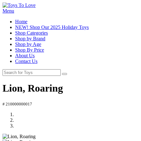
Menu
Home
NEW! Shop Our 2025 Holiday Toys
Shop Categories
Shop by Brand
Shop by Age
Shop By Price
About Us
Contact Us
Lion, Roaring
# 210000000017