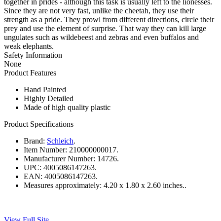
together in prides - although this task is usually left to the lionesses.
Since they are not very fast, unlike the cheetah, they use their
strength as a pride. They prowl from different directions, circle their
prey and use the element of surprise. That way they can kill large
ungulates such as wildebeest and zebras and even buffalos and
weak elephants.
Safety Information
None
Product Features
Hand Painted
Highly Detailed
Made of high quality plastic
Product Specifications
Brand:
Schleich
.
Item Number:
210000000017.
Manufacturer Number:
14726.
UPC:
4005086147263.
EAN:
4005086147263.
Measures approximately:
4.20 x 1.80 x 2.60 inches..
View Full Site