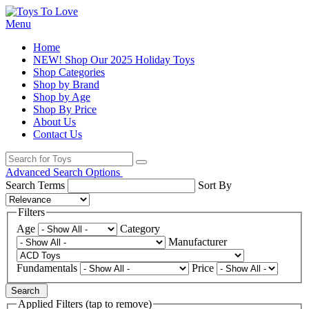
Menu
Home
NEW! Shop Our 2025 Holiday Toys
Shop Categories
Shop by Brand
Shop by Age
Shop By Price
About Us
Contact Us
Advanced Search Options
Search Terms
Sort By
Filters
Age
Category
Manufacturer
Fundamentals
Price
Search
Applied Filters (tap to remove)