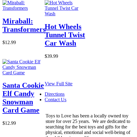
Miraball:
Hot Wheels
Transformers
Tunnel Twist
Car Wash
$12.99
$39.99
View Full Site
Santa Cookie
Elf Candy
Directions
Contact Us
Snowman
Card Game
Toys to Love has been a locally owned toy
store for over 25 years. We are dedicated to
$12.99
searching for the best toys and gifts for the
physical, emotional and social well-being of