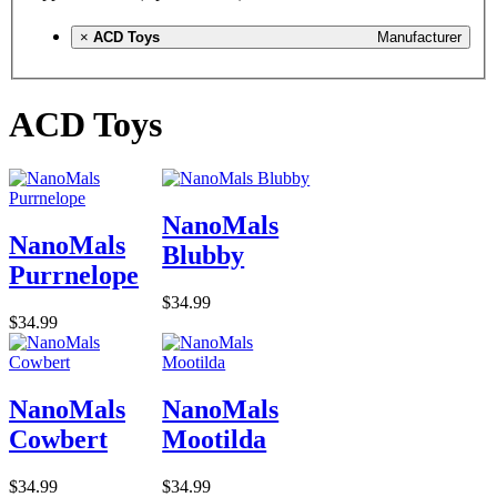
×
ACD Toys
Manufacturer
ACD Toys
NanoMals
NanoMals
Blubby
Purrnelope
$34.99
$34.99
NanoMals
NanoMals
Cowbert
Mootilda
$34.99
$34.99