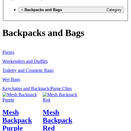
×
Backpacks and Bags
Category
Backpacks and Bags
Purses
Weekenders and Duffles
Toiletry and Cosmetic Bags
Wet Bags
Keychains and Backpack/Purse Clips
Mesh
Mesh
Backpack
Backpack
Purple
Red