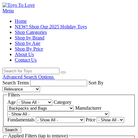
Menu
Home
NEW! Shop Our 2025 Holiday Toys
Shop Categories
Shop by Brand
Shop by Age
Shop By Price
About Us
Contact Us
Advanced Search Options
Search Terms
Sort By
Filters
Age
Category
Manufacturer
Fundamentals
Price
Search
Applied Filters (tap to remove)