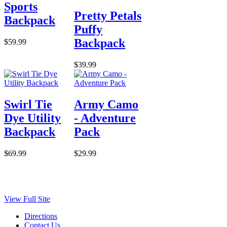
Sports
Pretty Petals
Backpack
Puffy
Backpack
$59.99
$39.99
Swirl Tie
Army Camo
Dye Utility
- Adventure
Backpack
Pack
$69.99
$29.99
View Full Site
Directions
Contact Us