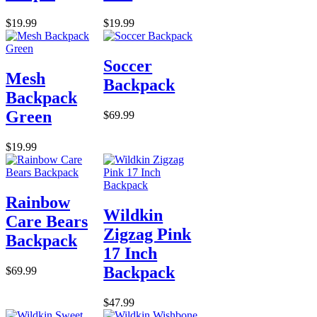
$19.99
$19.99
Soccer
Mesh
Backpack
Backpack
Green
$69.99
$19.99
Rainbow
Wildkin
Care Bears
Zigzag Pink
Backpack
17 Inch
Backpack
$69.99
$47.99