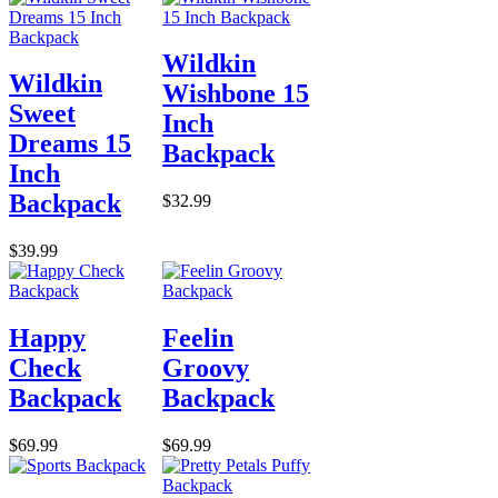
Wildkin
Wildkin
Wishbone 15
Sweet
Inch
Dreams 15
Backpack
Inch
Backpack
$32.99
$39.99
Happy
Feelin
Check
Groovy
Backpack
Backpack
$69.99
$69.99