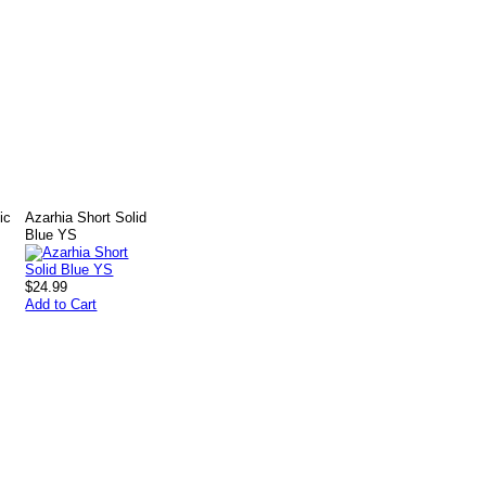
ic
Azarhia Short Solid
Blue YS
$24.99
Add to Cart