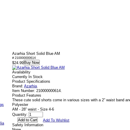
Azarhia Short Solid Blue AM
# 210000000614
Buy Now
$24.99
Availability
Currently In Stock
Product Specifications
Brand:
Azarhia
.
Item Number:
210000000614.
Product Features
These cute solid shorts come in various sizes with a 2” waist band a
ags
Polyester
AM - 28” waist - Size 4-6
Quantity:
Add To Wishlist
lia
Safety Information
None