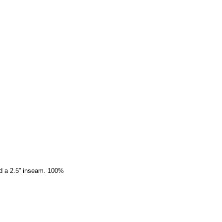
nd a 2.5” inseam. 100%