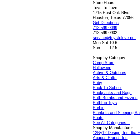
Store Hours
Toys To Love
1715 Post Oak Blvd,
Houston, Texas 77056
Get Directions
713-599-0099
713-599-0902
service@toystolove.net
Mon-Sat:
10-6
Sun:
12-5
Shop by Category
Camp Store
Halloween
Active & Outdoors
Arts & Crafts
Baby
Back To School
Backpacks and Bags
Bath Bombs and Fizzies
Bathtub Toys
Barbie
Blankets and Sleeping B
Boats
See All Categories...
Shop by Manufacturer
12By12 Design, Inc dba E
Abacus Brands Inc