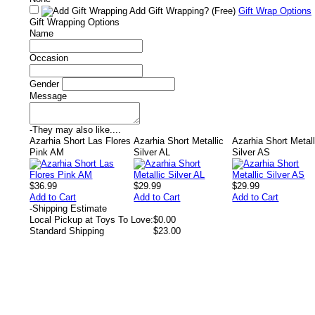
Add Gift Wrapping?
(Free)
Gift Wrap Options
Gift Wrapping Options
Name
Occasion
Gender
Message
-
They may also like....
Azarhia Short Las Flores
Azarhia Short Metallic
Azarhia Short Metall
Pink AM
Silver AL
Silver AS
$36.99
$29.99
$29.99
Add to Cart
Add to Cart
Add to Cart
-
Shipping Estimate
Local Pickup at Toys To Love:
$0.00
Standard Shipping
$23.00