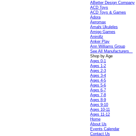
ABetter Design Company
ACD Toys
ACD Toys & Games
Adora
Aeromax
Amahi Ukuleles
Amigo Games
Anirollz
Anker Play
Ann Williams Group
See All Manufacturers...
Shop by Age
Ages 0-1
Ages 1-2
Ages 2-3
Ages 3-4
Ages 4-5
Ages 5-6
Ages 6-7
Ages 7-8
Ages 8-9
Ages 9-10
Ages 10-11
Ages 11-12
Home
About Us
Events Calendar
Contact Us