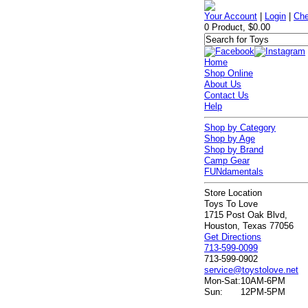
Your Account
|
Login
|
Che
0 Product, $0.00
Home
Shop Online
About Us
Contact Us
Help
Shop by Category
Shop by Age
Shop by Brand
Camp Gear
FUNdamentals
Store Location
Toys To Love
1715 Post Oak Blvd,
Houston, Texas 77056
Get Directions
713-599-0099
713-599-0902
service@toystolove.net
Mon-Sat:
10AM-6PM
Sun:
12PM-5PM