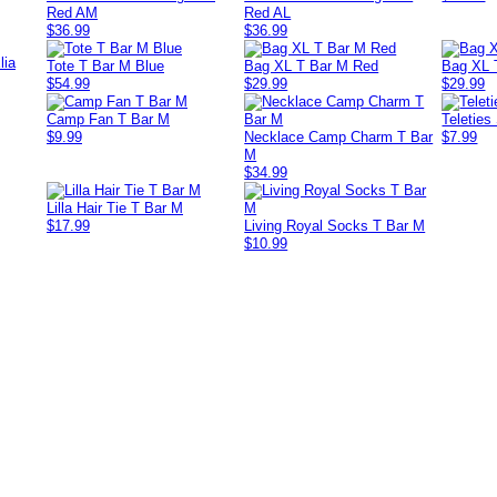
Red AM
Red AL
$36.99
$36.99
lia
Tote T Bar M Blue
Bag XL T Bar M Red
Bag XL 
$54.99
$29.99
$29.99
Camp Fan T Bar M
Teleties
$9.99
Necklace Camp Charm T Bar
$7.99
M
$34.99
Lilla Hair Tie T Bar M
$17.99
Living Royal Socks T Bar M
$10.99