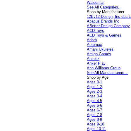
Waldemar
See All Categories...
Shop by Manufacturer
12By12 Design, Inc dba E
Abacus Brands Inc
ABetter Design Company
ACD Toys
ACD Toys & Games
Adora
Aeromax
Amahi Ukuleles
Amigo Games
Anirollz
Anker Play
Ann Williams Group
See All Manufacturers...
Shop by Age
Ages 0-1
Ages 1-2
Ages 2-3
Ages 3-4
Ages 4-5
Ages 5-6
Ages 6-7
Ages 7-8
Ages 8-9
Ages 9-10
Ages 10-11