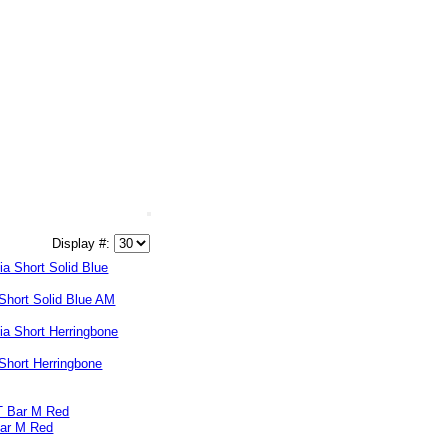
Display #:
Short Solid Blue AM
Short Herringbone
Bar M Red