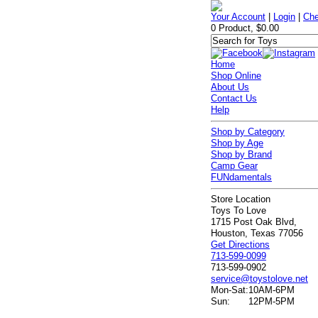
Your Account
|
Login
|
Che
0 Product, $0.00
Home
Shop Online
About Us
Contact Us
Help
Shop by Category
Shop by Age
Shop by Brand
Camp Gear
FUNdamentals
Store Location
Toys To Love
1715 Post Oak Blvd,
Houston, Texas 77056
Get Directions
713-599-0099
713-599-0902
service@toystolove.net
Mon-Sat:
10AM-6PM
Sun:
12PM-5PM