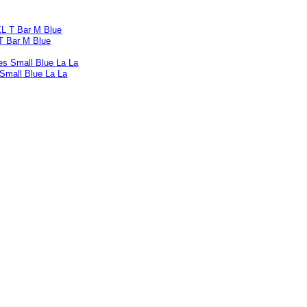
T Bar M Blue
 Small Blue La La