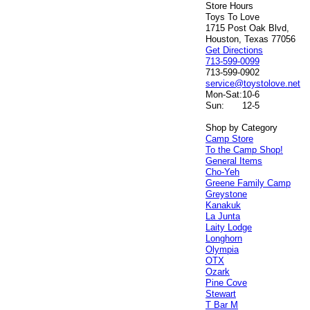
Store Hours
Toys To Love
1715 Post Oak Blvd,
Houston, Texas 77056
Get Directions
713-599-0099
713-599-0902
service@toystolove.net
Mon-Sat:
10-6
Sun:
12-5
Shop by Category
Camp Store
To the Camp Shop!
General Items
Cho-Yeh
Greene Family Camp
Greystone
Kanakuk
La Junta
Laity Lodge
Longhorn
Olympia
OTX
Ozark
Pine Cove
Stewart
T Bar M