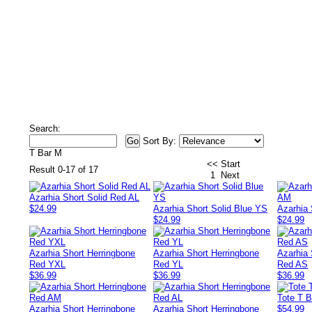
Search:
Sort By:
T Bar M
<< Start
Result 0-17 of 17
1
Next
Azarhia Short Solid Red AL
$24.99
Azarhia Short Solid Blue YS
Azarhia 
$24.99
$24.99
Azarhia Short Herringbone
Azarhia Short Herringbone
Azarhia 
Red YXL
Red YL
Red AS
$36.99
$36.99
$36.99
Tote T 
Azarhia Short Herringbone
Azarhia Short Herringbone
$54.99