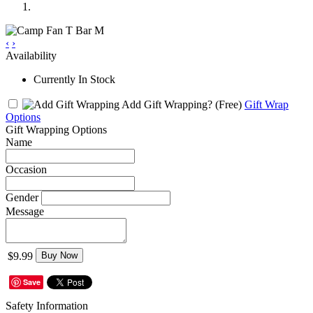
‹
›
Availability
Currently In Stock
Add Gift Wrapping?
(Free)
Gift Wrap
Options
Gift Wrapping Options
Name
Occasion
Gender
Message
$9.99
Buy Now
Save
Safety Information