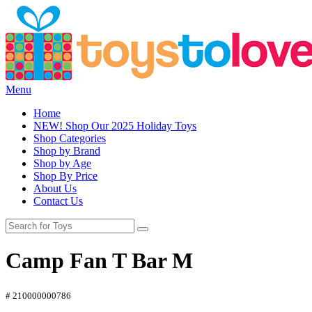
Menu
Home
NEW! Shop Our 2025 Holiday Toys
Shop Categories
Shop by Brand
Shop by Age
Shop By Price
About Us
Contact Us
Camp Fan T Bar M
# 210000000786