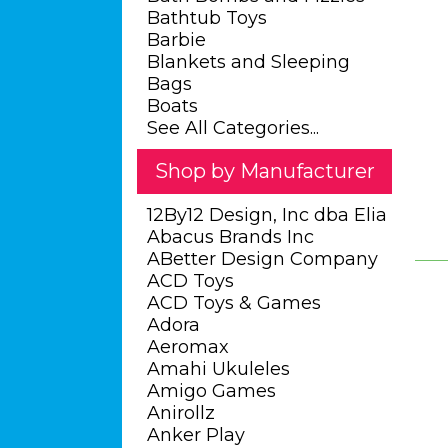
Bathtub Toys
Barbie
Blankets and Sleeping
Bags
Boats
See All Categories...
Shop by Manufacturer
12By12 Design, Inc dba Elia
Abacus Brands Inc
ABetter Design Company
ACD Toys
ACD Toys & Games
Adora
Aeromax
Amahi Ukuleles
Amigo Games
Anirollz
Anker Play