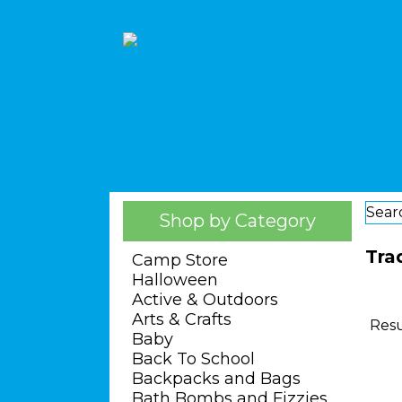
Sear
Shop by Category
Tra
Camp Store
Halloween
Active & Outdoors
Arts & Crafts
Resu
Baby
Back To School
Backpacks and Bags
Bath Bombs and Fizzies