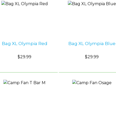
Bag XL Olympia Red
Bag XL Olympia Blue
$29.99
$29.99