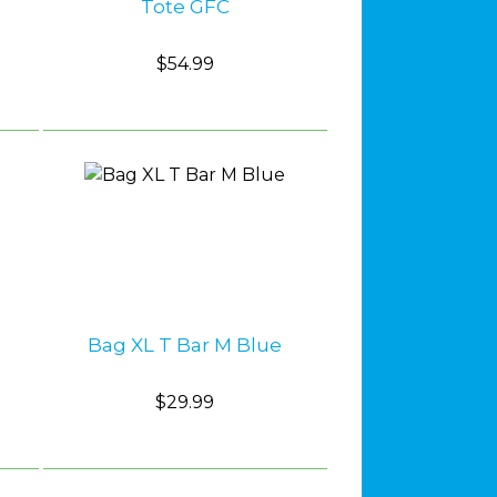
Tote GFC
$54.99
Bag XL T Bar M Blue
$29.99