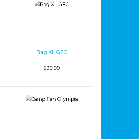
Bag XL GFC
$29.99