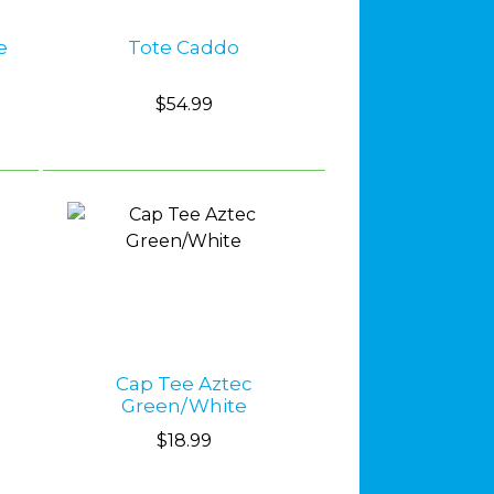
e
Tote Caddo
$54.99
Cap Tee Aztec
Green/White
$18.99