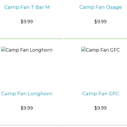
Camp Fan T Bar M
Camp Fan Osage
$9.99
$9.99
Camp Fan Longhorn
Camp Fan GFC
$9.99
$9.99