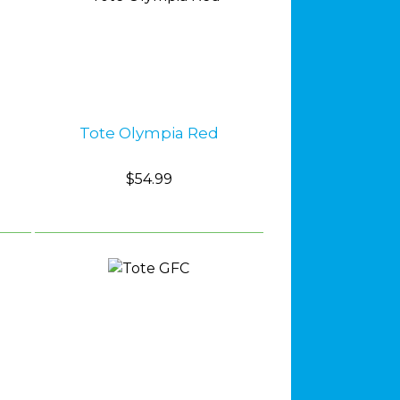
Tote Olympia Red
$54.99