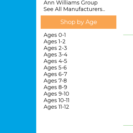
Ann Williams Group
See All Manufacturers...
Shop by Age
Ages 0-1
Ages 1-2
Ages 2-3
Ages 3-4
Ages 4-5
Ages 5-6
Ages 6-7
Ages 7-8
Ages 8-9
Ages 9-10
Ages 10-11
Ages 11-12