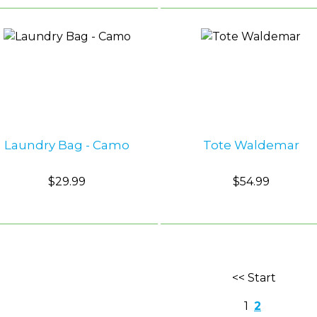
Laundry Bag - Camo
Tote Waldemar
$29.99
$54.99
<< Start
1
2