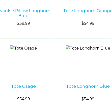
wankie Pillow Longhorn
Tote Longhorn Orang
Blue
$39.99
$54.99
Tote Osage
Tote Longhorn Blue
$54.99
$54.99