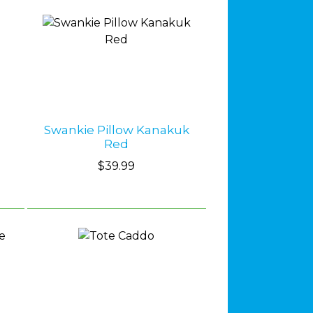
Swankie Pillow Kanakuk
Red
$39.99