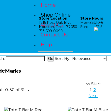
Home
Shop Online
Store Location
Store Hours
1715 Post Oak Blvd,
Mon-Sat:
10-6
About Us
Houston, Texas 77056
Sun:
12-5
713-599-0099
Contact Us
Help
ch:
Sort By:
deMarks
<< Start
Shop by Category
lt 0-30 of 31
1
2
Next
Shop by Age