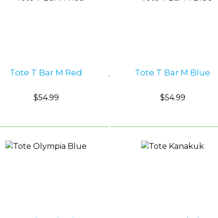
Shop by Brand
Camp Gear
FUNdamentals
Tote T Bar M Red
Tote T Bar M Blue
$54.99
$54.99