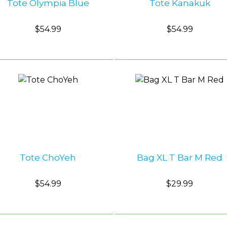
Tote Olympia Blue
Tote Kanakuk
$54.99
$54.99
Tote ChoYeh
Bag XL T Bar M Red
$54.99
$29.99