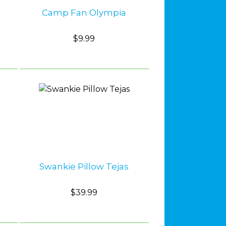
Camp Fan Olympia
$9.99
Swankie Pillow Tejas
$39.99