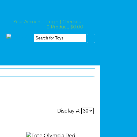
Your Account
|
Login
|
Checkout
0 Product, $0.00
Display #: