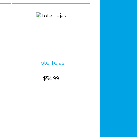
Tote Tejas
$54.99