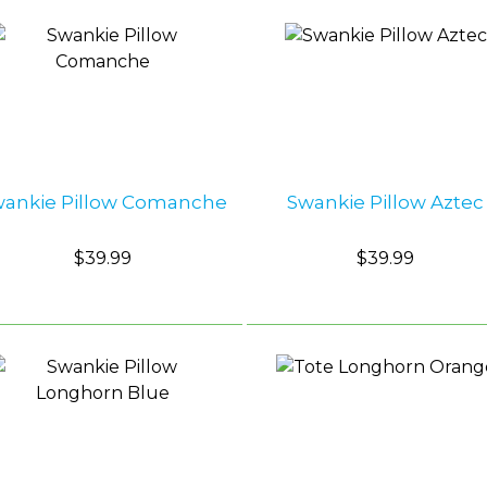
wankie Pillow Comanche
Swankie Pillow Aztec
$39.99
$39.99