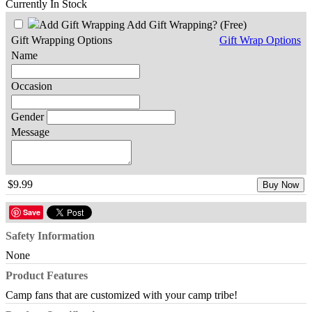
Currently In Stock
Add Gift Wrapping?
(Free)
Gift Wrapping Options
Gift Wrap Options
Name
Occasion
Gender
Message
$9.99
Buy Now
Save
Safety Information
None
Product Features
Camp fans that are customized with your camp tribe!