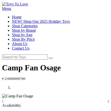
Menu
Home
NEW! Shop Our 2025 Holiday Toys
Shop Categories
Shop by Brand
Shop by Age
Shop By Price
About Us
Contact Us
Camp Fan Osage
# 210000000780
‹
›
Availability