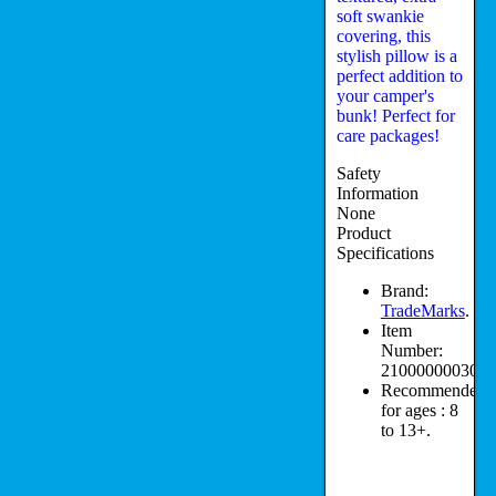
soft swankie
covering, this
stylish pillow is a
perfect addition to
your camper's
bunk! Perfect for
care packages!
Safety
Information
None
Product
Specifications
Brand:
TradeMarks
.
Item
Number:
210000000308.
Recommended
for ages :
8
to 13+.