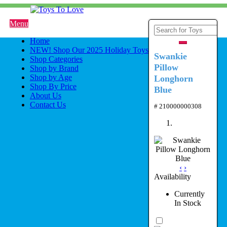
Menu
Home
NEW! Shop Our 2025 Holiday Toys
Swankie
Shop Categories
Pillow
Shop by Brand
Shop by Age
Longhorn
Shop By Price
Blue
About Us
Contact Us
# 210000000308
‹
›
Availability
Currently
In Stock