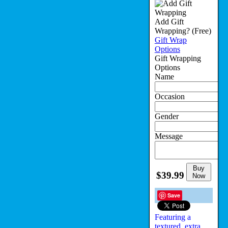
Add Gift
Wrapping?
(Free)
Gift Wrap
Options
Gift Wrapping
Options
Name
Occasion
Gender
Message
Buy
$39.99
Now
Save
Featuring a
textured, extra