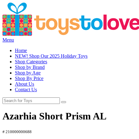
Menu
Home
NEW! Shop Our 2025 Holiday Toys
Shop Categories
Shop by Brand
Shop by Age
Shop By Price
About Us
Contact Us
Azarhia Short Prism AL
# 210000000688