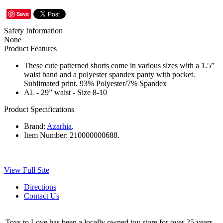
Save
Safety Information
None
Product Features
These cute patterned shorts come in various sizes with a 1.5”
waist band and a polyester spandex panty with pocket.
Sublimated print. 93% Polyester/7% Spandex
AL - 29” waist - Size 8-10
Product Specifications
Brand:
Azarhia
.
Item Number:
210000000688.
View Full Site
Directions
Contact Us
Toys to Love has been a locally owned toy store for over 25 years.