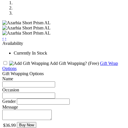
‹
›
Availability
Currently In Stock
Add Gift Wrapping?
(Free)
Gift Wrap
Options
Gift Wrapping Options
Name
Occasion
Gender
Message
$36.99
Buy Now