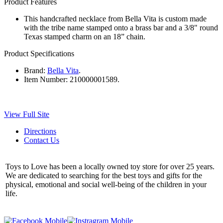
Product Features
This handcrafted necklace from Bella Vita is custom made
with the tribe name stamped onto a brass bar and a 3/8" round
Texas stamped charm on an 18” chain.
Product Specifications
Brand:
Bella Vita
.
Item Number:
210000001589.
View Full Site
Directions
Contact Us
Toys to Love has been a locally owned toy store for over 25 years.
We are dedicated to searching for the best toys and gifts for the
physical, emotional and social well-being of the children in your
life.