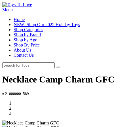
Menu
Home
NEW! Shop Our 2025 Holiday Toys
Shop Categories
Shop by Brand
Shop by Age
Shop By Price
About Us
Contact Us
Necklace Camp Charm GFC
# 210000001589