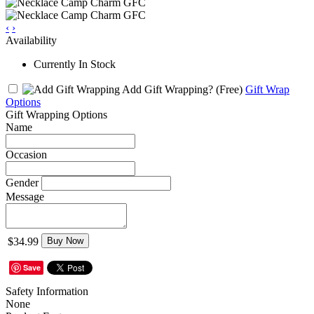
‹
›
Availability
Currently In Stock
Add Gift Wrapping?
(Free)
Gift Wrap
Options
Gift Wrapping Options
Name
Occasion
Gender
Message
$34.99
Buy Now
Save
Safety Information
None