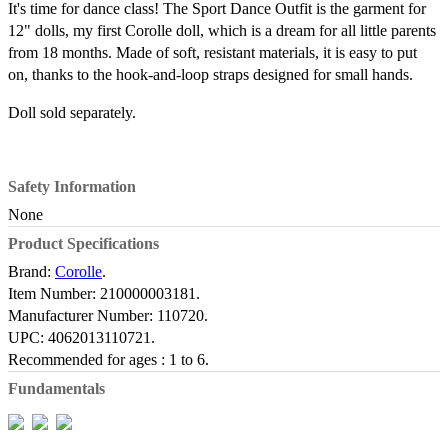
It's time for dance class! The Sport Dance Outfit is the garment for
12" dolls, my first Corolle doll, which is a dream for all little parents
from 18 months. Made of soft, resistant materials, it is easy to put
on, thanks to the hook-and-loop straps designed for small hands.
Doll sold separately.
Safety Information
None
Product Specifications
Brand:
Corolle
.
Item Number:
210000003181.
Manufacturer Number:
110720.
UPC:
4062013110721.
Recommended for ages :
1 to 6.
Fundamentals