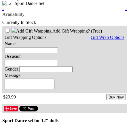
‹
›
Availability
Currently In Stock
Add Gift Wrapping?
(Free)
Gift Wrapping Options
Gift Wrap Options
Name
Occasion
Gender
Message
$29.99
Buy Now
Save
Sport Dance set for 12" dolls