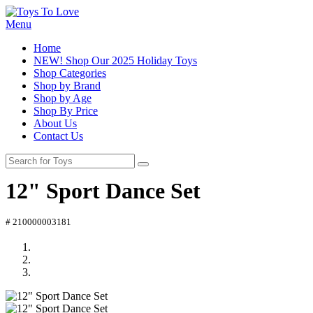
Menu
Home
NEW! Shop Our 2025 Holiday Toys
Shop Categories
Shop by Brand
Shop by Age
Shop By Price
About Us
Contact Us
12" Sport Dance Set
# 210000003181