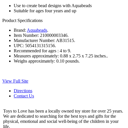
Use to create bead designs with Aquabeads
Suitable for ages four years and up
Product Specifications
Brand:
Aquabeads
.
Item Number:
210000003346.
Manufacturer Number:
AB31515.
UPC:
5054131315156.
Recommended for ages :
4 to 9.
Measures approximately:
0.88 x 2.75 x 7.25 inches..
Weighs approximately:
0.10 pounds.
View Full Site
Directions
Contact Us
Toys to Love has been a locally owned toy store for over 25 years.
We are dedicated to searching for the best toys and gifts for the
physical, emotional and social well-being of the children in your
life.