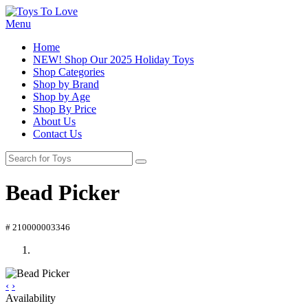
Menu
Home
NEW! Shop Our 2025 Holiday Toys
Shop Categories
Shop by Brand
Shop by Age
Shop By Price
About Us
Contact Us
Bead Picker
# 210000003346
‹
›
Availability