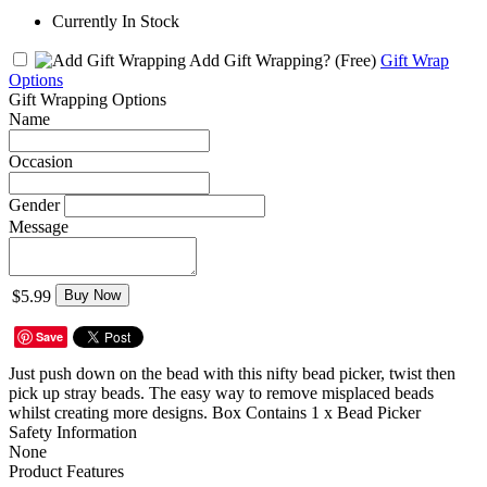
Currently In Stock
Add Gift Wrapping?
(Free)
Gift Wrap
Options
Gift Wrapping Options
Name
Occasion
Gender
Message
$5.99
Buy Now
Save
Just push down on the bead with this nifty bead picker, twist then
pick up stray beads. The easy way to remove misplaced beads
whilst creating more designs. Box Contains 1 x Bead Picker
Safety Information
None
Product Features