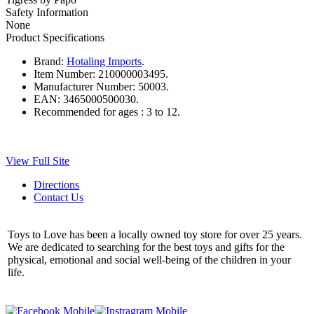
Safety Information
None
Product Specifications
Brand:
Hotaling Imports
.
Item Number:
210000003495.
Manufacturer Number:
50003.
EAN:
3465000500030.
Recommended for ages :
3 to 12.
View Full Site
Directions
Contact Us
Toys to Love has been a locally owned toy store for over 25 years.
We are dedicated to searching for the best toys and gifts for the
physical, emotional and social well-being of the children in your
life.