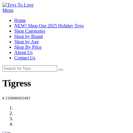
Menu
Home
NEW! Shop Our 2025 Holiday Toys
Shop Categories
Shop by Brand
Shop by Age
Shop By Price
About Us
Contact Us
Tigress
# 210000003495