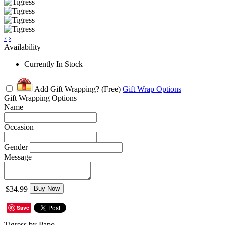
‹
›
Availability
Currently In Stock
Add Gift Wrapping?
(Free)
Gift Wrap Options
Gift Wrapping Options
Name
Occasion
Gender
Message
$34.99
Buy Now
Save
Tigress by Papo