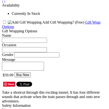
‹
›
Availability
Currently In Stock
Add Gift Wrapping?
(Free)
Gift Wrap
Options
Gift Wrapping Options
Name
Occasion
Gender
Message
$59.99
Buy Now
Save
Take a shortcut through this exciting tunnel. It has four different
sounds that activate when the train passes through and onto new
adventures.
Safety Information