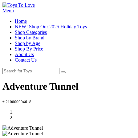
Menu
Home
NEW! Shop Our 2025 Holiday Toys
Shop Categories
Shop by Brand
Shop by Age
Shop By Price
About Us
Contact Us
Adventure Tunnel
# 210000004618