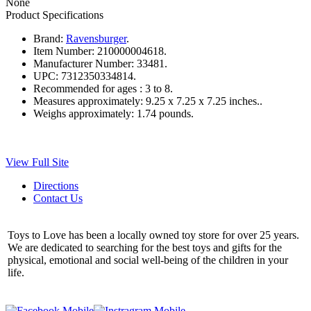
None
Product Specifications
Brand:
Ravensburger
.
Item Number:
210000004618.
Manufacturer Number:
33481.
UPC:
7312350334814.
Recommended for ages :
3 to 8.
Measures approximately:
9.25 x 7.25 x 7.25 inches..
Weighs approximately:
1.74 pounds.
View Full Site
Directions
Contact Us
Toys to Love has been a locally owned toy store for over 25 years.
We are dedicated to searching for the best toys and gifts for the
physical, emotional and social well-being of the children in your
life.