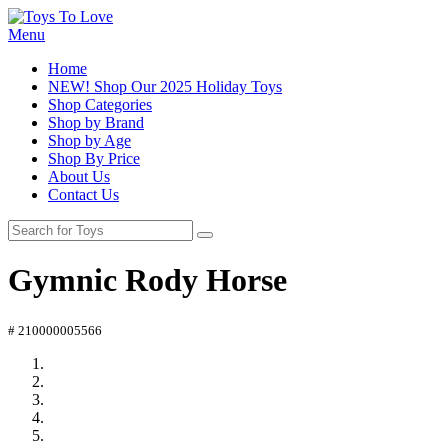
Menu
Home
NEW! Shop Our 2025 Holiday Toys
Shop Categories
Shop by Brand
Shop by Age
Shop By Price
About Us
Contact Us
Gymnic Rody Horse
# 210000005566