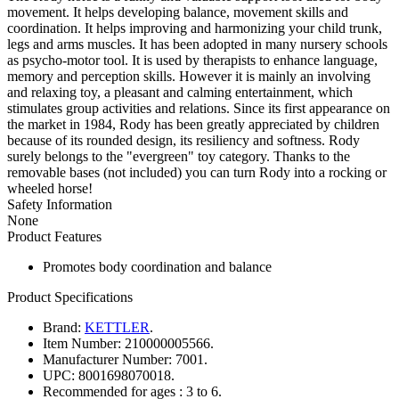
movement. It helps developing balance, movement skills and
coordination. It helps improving and harmonizing your child trunk,
legs and arms muscles. It has been adopted in many nursery schools
as psycho-motor tool. It is used by therapists to enhance language,
memory and perception skills. However it is mainly an involving
and relaxing toy, a pleasant and calming entertainment, which
stimulates group activities and relations. Since its first appearance on
the market in 1984, Rody has been greatly appreciated by children
because of its rounded design, its resiliency and softness. Rody
surely belongs to the "evergreen" toy category. Thanks to the
removable bases (not included) you can turn Rody into a rocking or
wheeled horse!
Safety Information
None
Product Features
Promotes body coordination and balance
Product Specifications
Brand:
KETTLER
.
Item Number:
210000005566.
Manufacturer Number:
7001.
UPC:
8001698070018.
Recommended for ages :
3 to 6.