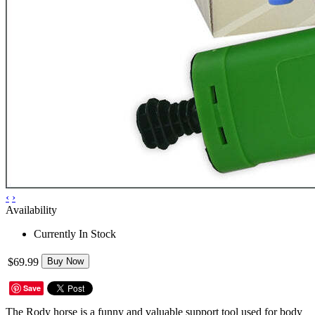
‹
›
Availability
Currently In Stock
$69.99
Buy Now
Save
The Rody horse is a funny and valuable support tool used for body