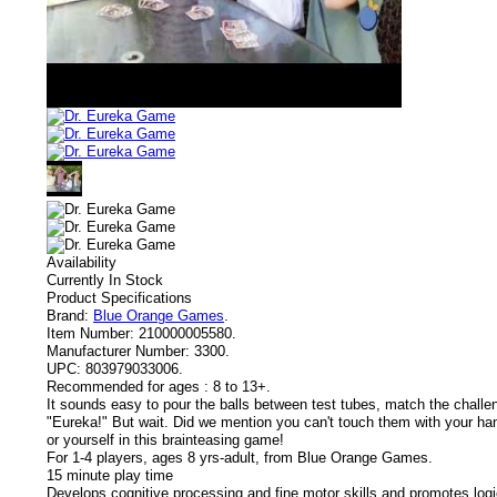
Availability
Currently In Stock
Product Specifications
Brand:
Blue Orange Games
.
Item Number:
210000005580.
Manufacturer Number:
3300.
UPC:
803979033006.
Recommended for ages :
8 to 13+.
It sounds easy to pour the balls between test tubes, match the challen
"Eureka!" But wait. Did we mention you can't touch them with your h
or yourself in this brainteasing game!
For 1-4 players, ages 8 yrs-adult, from Blue Orange Games.
15 minute play time
Develops cognitive processing and fine motor skills and promotes log