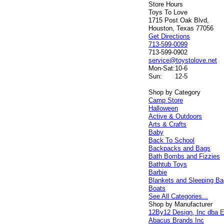
Store Hours
Toys To Love
1715 Post Oak Blvd,
Houston, Texas 77056
Get Directions
713-599-0099
713-599-0902
service@toystolove.net
Mon-Sat:
10-6
Sun:
12-5
Shop by Category
Camp Store
Halloween
Active & Outdoors
Arts & Crafts
Baby
Back To School
Backpacks and Bags
Bath Bombs and Fizzies
Bathtub Toys
Barbie
Blankets and Sleeping B
Boats
See All Categories...
Shop by Manufacturer
12By12 Design, Inc dba E
Abacus Brands Inc