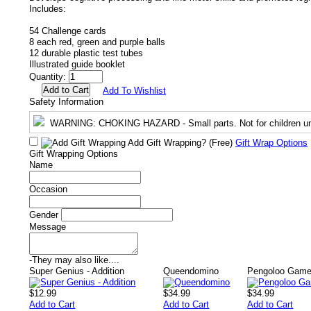
Includes:
54 Challenge cards
8 each red, green and purple balls
12 durable plastic test tubes
Illustrated guide booklet
Quantity:
Add To Wishlist
Safety Information
WARNING
: CHOKING HAZARD - Small parts. Not for children un
Add Gift Wrapping?
(Free)
Gift Wrap Options
Gift Wrapping Options
Name
Occasion
Gender
Message
-
They may also like....
Super Genius - Addition
Queendomino
Pengoloo Gam
$12.99
$34.99
$34.99
Add to Cart
Add to Cart
Add to Cart