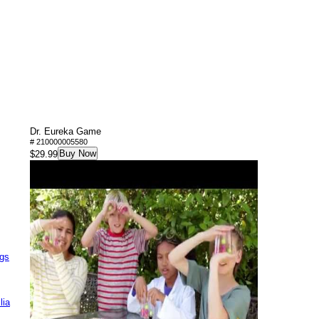
Dr. Eureka Game
# 210000005580
Buy Now
$29.99
ags
lia