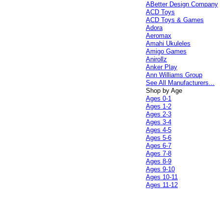
ABetter Design Company
ACD Toys
ACD Toys & Games
Adora
Aeromax
Amahi Ukuleles
Amigo Games
Anirollz
Anker Play
Ann Williams Group
See All Manufacturers...
Shop by Age
Ages 0-1
Ages 1-2
Ages 2-3
Ages 3-4
Ages 4-5
Ages 5-6
Ages 6-7
Ages 7-8
Ages 8-9
Ages 9-10
Ages 10-11
Ages 11-12