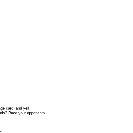
ge card, and yell
ands? Race your opponents
ic