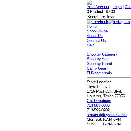
Your Account
|
Login
|
Che
0 Product, $0.00
Home
Shop Online
About Us
Contact Us
Help
Shop by Category
Shop by Age
Shop by Brand
Camp Gear
FUNdamentals
Store Location
Toys To Love
1715 Post Oak Blvd,
Houston, Texas 77056
Get Directions
713-599-0099
713-599-0902
service@toystolove.net
Mon-Sat:
10AM-6PM
Sun:
12PM-5PM