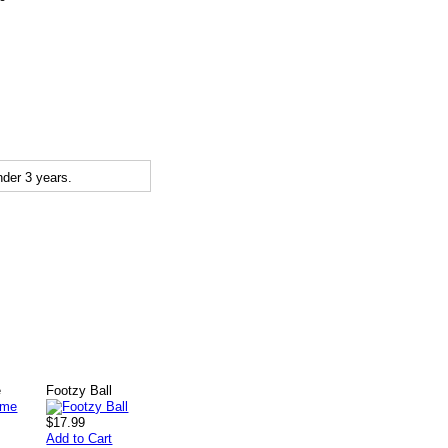
der 3 years.
e
Footzy Ball
$17.99
Add to Cart