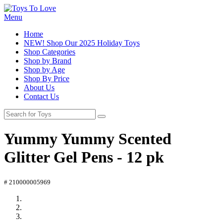
Menu
Home
NEW! Shop Our 2025 Holiday Toys
Shop Categories
Shop by Brand
Shop by Age
Shop By Price
About Us
Contact Us
Yummy Yummy Scented
Glitter Gel Pens - 12 pk
# 210000005969