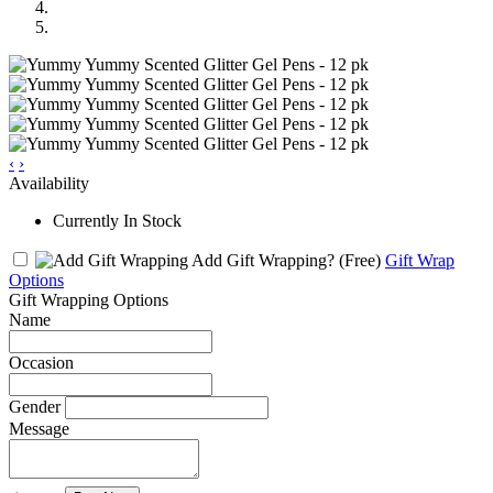
‹
›
Availability
Currently In Stock
Add Gift Wrapping?
(Free)
Gift Wrap
Options
Gift Wrapping Options
Name
Occasion
Gender
Message