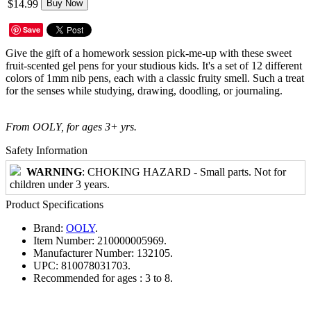
$14.99
Buy Now
Save
Give the gift of a homework session pick-me-up with these sweet
fruit-scented gel pens for your studious kids. It's a set of 12 different
colors of 1mm nib pens, each with a classic fruity smell. Such a treat
for the senses while studying, drawing, doodling, or journaling.
From OOLY, for ages 3+ yrs.
Safety Information
WARNING
: CHOKING HAZARD - Small parts. Not for
children under 3 years.
Product Specifications
Brand:
OOLY
.
Item Number:
210000005969.
Manufacturer Number:
132105.
UPC:
810078031703.
Recommended for ages :
3 to 8.