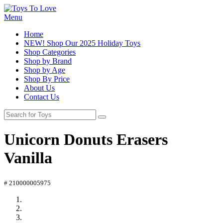
Menu
Home
NEW! Shop Our 2025 Holiday Toys
Shop Categories
Shop by Brand
Shop by Age
Shop By Price
About Us
Contact Us
Unicorn Donuts Erasers
Vanilla
# 210000005975