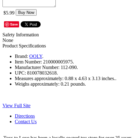
$5.99
Buy Now
Save
Safety Information
None
Product Specifications
Brand:
OOLY
.
Item Number:
210000005975.
Manufacturer Number:
112-090.
UPC:
810078032618.
Measures approximately:
0.88 x 4.63 x 3.13 inches..
Weighs approximately:
0.21 pounds.
View Full Site
Directions
Contact Us
Toys to Love has been a locally owned toy store for over 25 years.