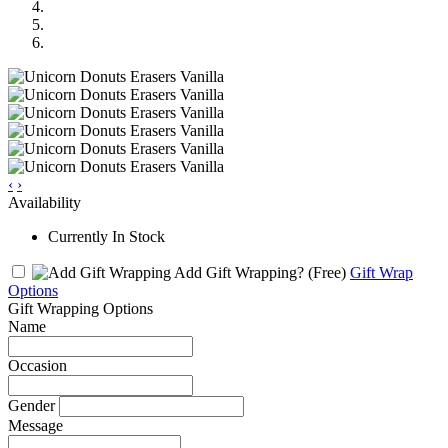
‹
›
Availability
Currently In Stock
Add Gift Wrapping?
(Free)
Gift Wrap
Options
Gift Wrapping Options
Name
Occasion
Gender
Message