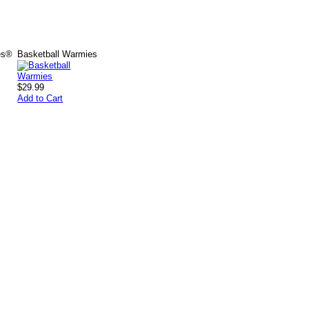
es®
Basketball Warmies
$29.99
Add to Cart