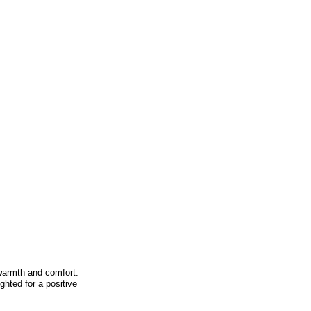
warmth and comfort.
ghted for a positive