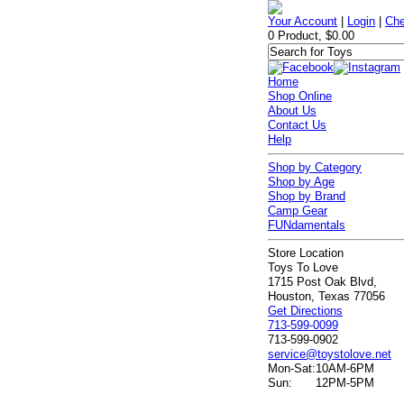
Your Account
|
Login
|
Che
0 Product, $0.00
Home
Shop Online
About Us
Contact Us
Help
Shop by Category
Shop by Age
Shop by Brand
Camp Gear
FUNdamentals
Store Location
Toys To Love
1715 Post Oak Blvd,
Houston, Texas 77056
Get Directions
713-599-0099
713-599-0902
service@toystolove.net
Mon-Sat:
10AM-6PM
Sun:
12PM-5PM