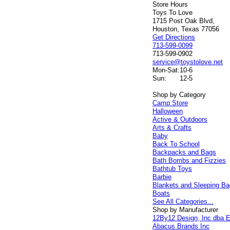
Store Hours
Toys To Love
1715 Post Oak Blvd,
Houston, Texas 77056
Get Directions
713-599-0099
713-599-0902
service@toystolove.net
Mon-Sat:
10-6
Sun:
12-5
Shop by Category
Camp Store
Halloween
Active & Outdoors
Arts & Crafts
Baby
Back To School
Backpacks and Bags
Bath Bombs and Fizzies
Bathtub Toys
Barbie
Blankets and Sleeping B
Boats
See All Categories...
Shop by Manufacturer
12By12 Design, Inc dba E
Abacus Brands Inc