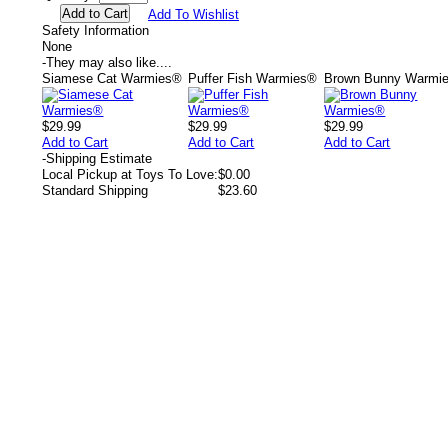
Add To Wishlist
Safety Information
None
-
They may also like....
Siamese Cat Warmies®
Puffer Fish Warmies®
Brown Bunny Warmi
$29.99
$29.99
$29.99
Add to Cart
Add to Cart
Add to Cart
-
Shipping Estimate
Local Pickup at Toys To Love:
$0.00
Standard Shipping
$23.60