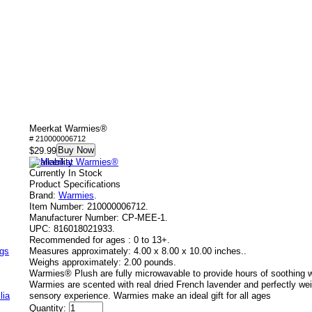
Meerkat Warmies®
# 210000006712
Buy Now
$29.99
Availability
Currently In Stock
Product Specifications
Brand:
Warmies
.
Item Number:
210000006712.
Manufacturer Number:
CP-MEE-1.
UPC:
816018021933.
Recommended for ages :
0 to 13+.
ags
Measures approximately:
4.00 x 8.00 x 10.00 inches..
Weighs approximately:
2.00 pounds.
Warmies® Plush are fully microwavable to provide hours of soothing 
Warmies are scented with real dried French lavender and perfectly wei
lia
sensory experience. Warmies make an ideal gift for all ages
Quantity: