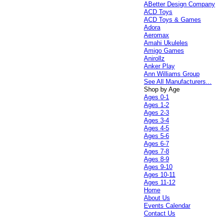
ABetter Design Company
ACD Toys
ACD Toys & Games
Adora
Aeromax
Amahi Ukuleles
Amigo Games
Anirollz
Anker Play
Ann Williams Group
See All Manufacturers...
Shop by Age
Ages 0-1
Ages 1-2
Ages 2-3
Ages 3-4
Ages 4-5
Ages 5-6
Ages 6-7
Ages 7-8
Ages 8-9
Ages 9-10
Ages 10-11
Ages 11-12
Home
About Us
Events Calendar
Contact Us