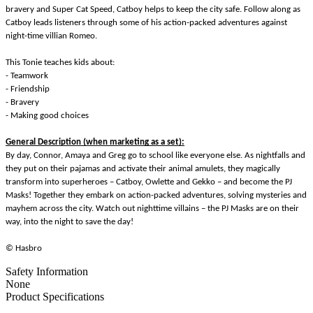
bravery and Super Cat Speed, Catboy helps to keep the city safe. Follow along as
Catboy leads listeners through some of his action-packed adventures against
night-time villian Romeo.
This Tonie teaches kids about:
- Teamwork
- Friendship
- Bravery
- Making good choices
General Description (when marketing as a set):
By day, Connor, Amaya and Greg go to school like everyone else. As nightfalls and
they put on their pajamas and activate their animal amulets, they magically
transform into superheroes – Catboy, Owlette and Gekko – and become the PJ
Masks! Together they embark on action-packed adventures, solving mysteries and
mayhem across the city. Watch out nighttime villains – the PJ Masks are on their
way, into the night to save the day!
© Hasbro
Safety Information
None
Product Specifications