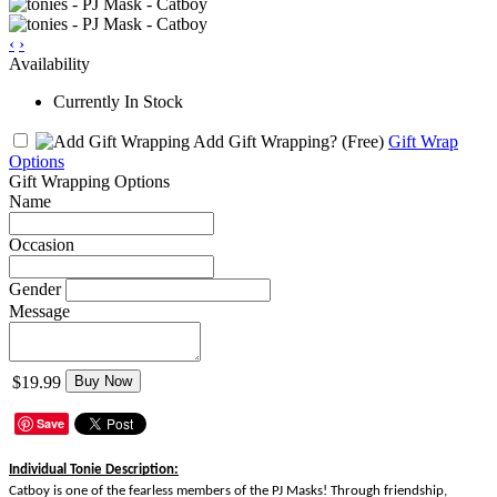
‹
›
Availability
Currently In Stock
Add Gift Wrapping?
(Free)
Gift Wrap
Options
Gift Wrapping Options
Name
Occasion
Gender
Message
$19.99
Buy Now
Save
Individual Tonie Description:
Catboy is one of the fearless members of the PJ Masks! Through friendship,