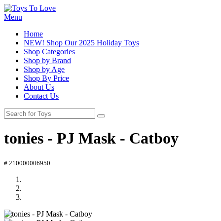
Menu
Home
NEW! Shop Our 2025 Holiday Toys
Shop Categories
Shop by Brand
Shop by Age
Shop By Price
About Us
Contact Us
tonies - PJ Mask - Catboy
# 210000006950