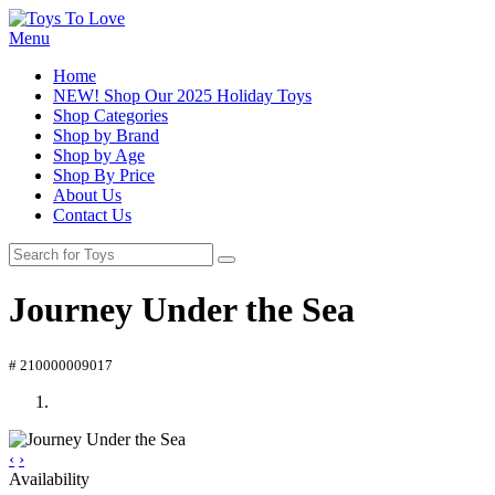
Menu
Home
NEW! Shop Our 2025 Holiday Toys
Shop Categories
Shop by Brand
Shop by Age
Shop By Price
About Us
Contact Us
Journey Under the Sea
# 210000009017
‹
›
Availability