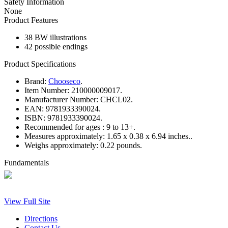
Safety Information
None
Product Features
38 BW illustrations
42 possible endings
Product Specifications
Brand:
Chooseco
.
Item Number:
210000009017.
Manufacturer Number:
CHCL02.
EAN:
9781933390024.
ISBN:
9781933390024.
Recommended for ages :
9 to 13+.
Measures approximately:
1.65 x 0.38 x 6.94 inches..
Weighs approximately:
0.22 pounds.
Fundamentals
View Full Site
Directions
Contact Us