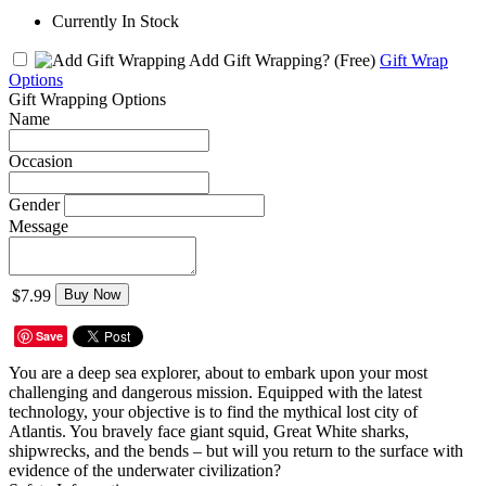
Currently In Stock
Add Gift Wrapping?
(Free)
Gift Wrap
Options
Gift Wrapping Options
Name
Occasion
Gender
Message
$7.99
Buy Now
Save
You are a deep sea explorer, about to embark upon your most
challenging and dangerous mission. Equipped with the latest
technology, your objective is to find the mythical lost city of
Atlantis. You bravely face giant squid, Great White sharks,
shipwrecks, and the bends – but will you return to the surface with
evidence of the underwater civilization?