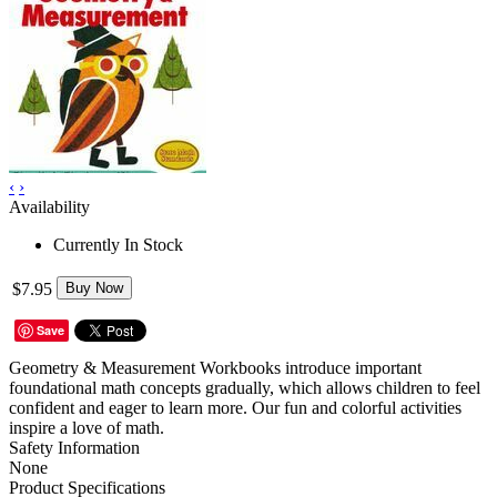
‹
›
Availability
Currently In Stock
$7.95
Buy Now
Save
Geometry & Measurement Workbooks introduce important
foundational math concepts gradually, which allows children to feel
confident and eager to learn more. Our fun and colorful activities
inspire a love of math.
Safety Information
None
Product Specifications