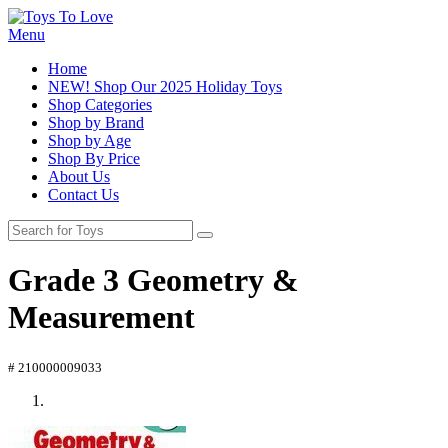
Menu
Home
NEW! Shop Our 2025 Holiday Toys
Shop Categories
Shop by Brand
Shop by Age
Shop By Price
About Us
Contact Us
Grade 3 Geometry &
Measurement
# 210000009033