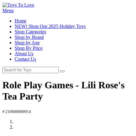
Menu
Home
NEW! Shop Our 2025 Holiday Toys
Shop Categories
Shop by Brand
Shop by Age
Shop By Price
About Us
Contact Us
Role Play Games - Lili Rose's
Tea Party
# 210000009914