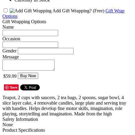
Add Gift Wrapping?
(Free)
Gift Wrap
Options
Gift Wrapping Options
Name
Occasion
Gender
Message
$59.99
Buy Now
Save
Teapot, 2 cups with saucers, 2 tea bags, 2 spoons, sugar bowl, 4
slice layer cake, 4 removable candles, large plate and serving tray
with handles. Helps develop fine motor skills, imagination, role
playing, storytelling and imagination. Made from the high
Safety Information
None
Product Specifications