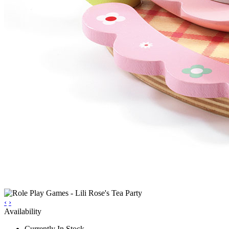
‹
›
Availability
Currently In Stock