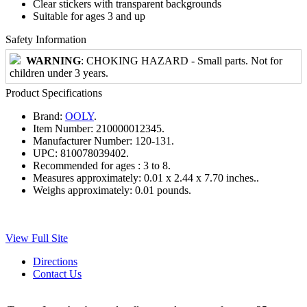
Clear stickers with transparent backgrounds
Suitable for ages 3 and up
Safety Information
WARNING
: CHOKING HAZARD - Small parts. Not for
children under 3 years.
Product Specifications
Brand:
OOLY
.
Item Number:
210000012345.
Manufacturer Number:
120-131.
UPC:
810078039402.
Recommended for ages :
3 to 8.
Measures approximately:
0.01 x 2.44 x 7.70 inches..
Weighs approximately:
0.01 pounds.
View Full Site
Directions
Contact Us