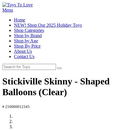
Menu
Home
NEW! Shop Our 2025 Holiday Toys
Shop Categories
Shop by Brand
Shop by Age
Shop By Price
About Us
Contact Us
Stickiville Skinny - Shaped
Balloons (Clear)
# 210000012345