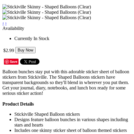
‹
›
Availability
Currently In Stock
$2.99
Buy Now
Save
Balloon bunches stay put with this adorable sticker sheet of balloon
stickers from Stickiville. The Shaped Balloons stickers have
transparent backgrounds so they'll blend in wherever you put them.
Get your journal, diary, notebooks, and lunch box ready for some
serious sticker action!
Product Details
Stickiville Shaped Balloon stickers
Designs feature balloon bunches in various shapes including
stars and hearts
Includes one skinny sticker sheet of balloon themed stickers