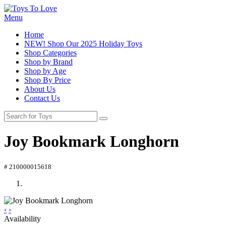
Menu
Home
NEW! Shop Our 2025 Holiday Toys
Shop Categories
Shop by Brand
Shop by Age
Shop By Price
About Us
Contact Us
Joy Bookmark Longhorn
# 210000015618
‹
›
Availability