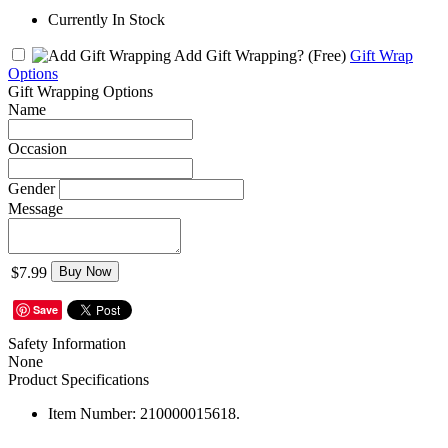
Currently In Stock
Add Gift Wrapping?
(Free)
Gift Wrap
Options
Gift Wrapping Options
Name
Occasion
Gender
Message
$7.99
Buy Now
Save
Safety Information
None
Product Specifications
Item Number:
210000015618.