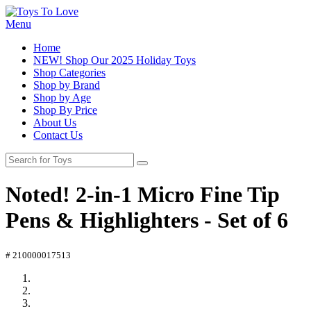
Menu
Home
NEW! Shop Our 2025 Holiday Toys
Shop Categories
Shop by Brand
Shop by Age
Shop By Price
About Us
Contact Us
Noted! 2-in-1 Micro Fine Tip
Pens & Highlighters - Set of 6
# 210000017513