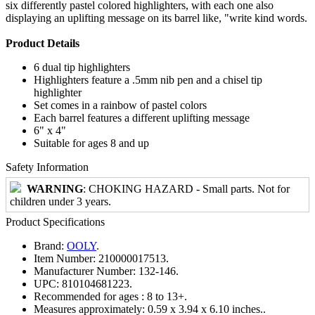
six differently pastel colored highlighters, with each one also
displaying an uplifting message on its barrel like, "write kind words.
Product Details
6 dual tip highlighters
Highlighters feature a .5mm nib pen and a chisel tip
highlighter
Set comes in a rainbow of pastel colors
Each barrel features a different uplifting message
6" x 4"
Suitable for ages 8 and up
Safety Information
WARNING
: CHOKING HAZARD - Small parts. Not for
children under 3 years.
Product Specifications
Brand:
OOLY
.
Item Number:
210000017513.
Manufacturer Number:
132-146.
UPC:
810104681223.
Recommended for ages :
8 to 13+.
Measures approximately:
0.59 x 3.94 x 6.10 inches..