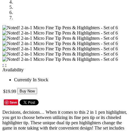
‹
›
Availability
Currently In Stock
$19.99
Buy Now
Save
Decisions, decisions… When it comes to this 2 in 1 pen highlighter,
you get to choose between utilizing its fine pen tip or its chiseled
highlighter tip. These unique dual tip pen highlighters change the
game in note taking with their convenient design! The set includes