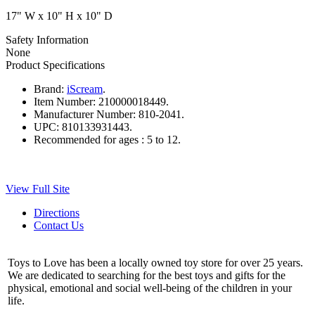
17" W x 10" H x 10" D
Safety Information
None
Product Specifications
Brand:
iScream
.
Item Number:
210000018449.
Manufacturer Number:
810-2041.
UPC:
810133931443.
Recommended for ages :
5 to 12.
View Full Site
Directions
Contact Us
Toys to Love has been a locally owned toy store for over 25 years.
We are dedicated to searching for the best toys and gifts for the
physical, emotional and social well-being of the children in your
life.