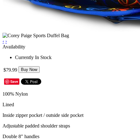
‹
›
Availability
Currently In Stock
$79.99
Buy Now
Save
100% Nylon
Lined
Inside zipper pocket / outside side pocket
Adjustable padded shoulder straps
Double 8" handles