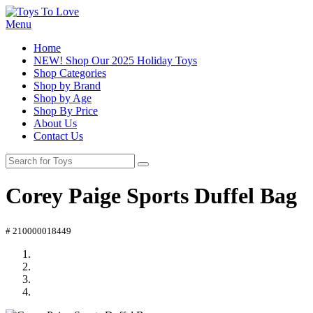
Menu
Home
NEW! Shop Our 2025 Holiday Toys
Shop Categories
Shop by Brand
Shop by Age
Shop By Price
About Us
Contact Us
Corey Paige Sports Duffel Bag
# 210000018449