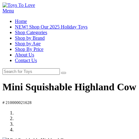
Menu
Home
NEW! Shop Our 2025 Holiday Toys
Shop Categories
Shop by Brand
Shop by Age
Shop By Price
About Us
Contact Us
Mini Squishable Highland Cow
# 210000021628