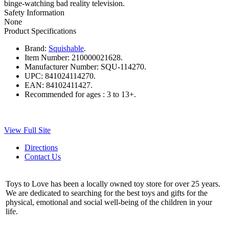
binge-watching bad reality television.
Safety Information
None
Product Specifications
Brand:
Squishable
.
Item Number:
210000021628.
Manufacturer Number:
SQU-114270.
UPC:
841024114270.
EAN:
84102411427.
Recommended for ages :
3 to 13+.
View Full Site
Directions
Contact Us
Toys to Love has been a locally owned toy store for over 25 years.
We are dedicated to searching for the best toys and gifts for the
physical, emotional and social well-being of the children in your
life.