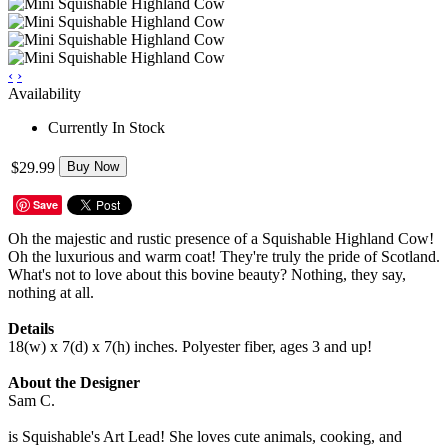
‹
›
Availability
Currently In Stock
$29.99
Buy Now
Save
Oh the majestic and rustic presence of a Squishable Highland Cow!
Oh the luxurious and warm coat! They're truly the pride of Scotland.
What's not to love about this bovine beauty? Nothing, they say,
nothing at all.
Details
18(w) x 7(d) x 7(h) inches. Polyester fiber, ages 3 and up!
About the Designer
Sam C.
is Squishable's Art Lead! She loves cute animals, cooking, and