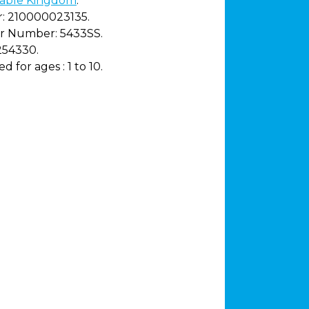
able Kingdom
.
:
210000023135.
r Number:
5433SS.
254330.
 for ages :
1 to 10.