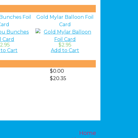
Bunches Foil
Gold Mylar Balloon Foil
Card
Card
2.95
$2.95
to Cart
Add to Cart
$0.00
$20.35
Home