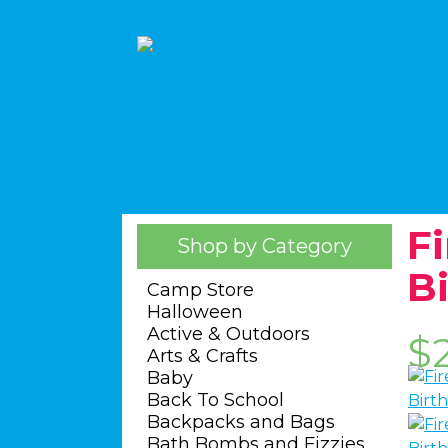
F
Shop by Category
B
Camp Store
Halloween
Active & Outdoors
$
Arts & Crafts
Baby
Back To School
Backpacks and Bags
Bath Bombs and Fizzies