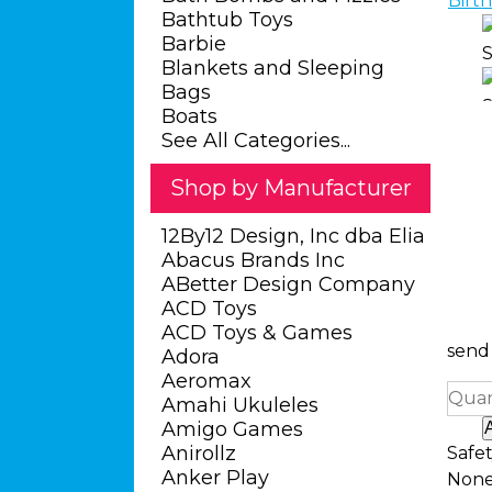
Bathtub Toys
Barbie
Blankets and Sleeping
Bags
Boats
See All Categories...
Shop by Manufacturer
12By12 Design, Inc dba Elia
Abacus Brands Inc
ABetter Design Company
ACD Toys
ACD Toys & Games
send 
Adora
Aeromax
Quan
Amahi Ukuleles
Amigo Games
Anirollz
Safe
Anker Play
Non