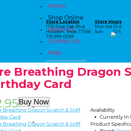
Home
Shop Online
Store Location
Store Hours
1715 Post Oak Blvd,
Mon-Sat:
10-6
About Us
Houston, Texas 77056
Sun:
12-5
713-599-0099
Contact Us
Help
ire Breathing Dragon S
irthday Card
2.95
Buy Now
Shop by Category
Availability
Currently In
Shop by Age
Product Specific