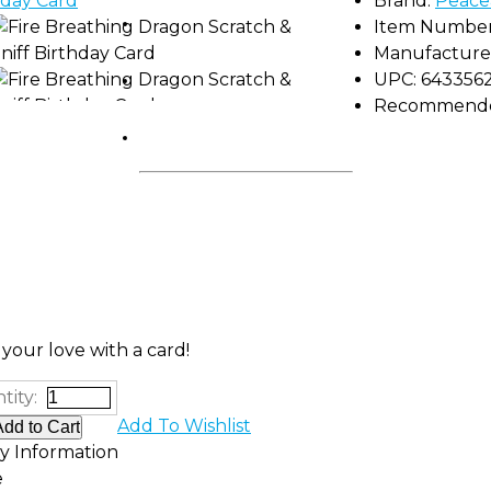
Brand:
Peace
Shop by Brand
Item Number
Manufacture
Camp Gear
UPC:
643356
Recommended
FUNdamentals
your love with a card!
tity:
Add To Wishlist
ty Information
e