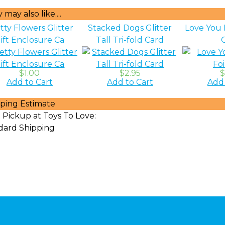
may also like....
tty Flowers Glitter
Stacked Dogs Glitter
Love You 
ift Enclosure Ca
Tall Tri-fold Card
$1.00
$2.95
$
Add to Cart
Add to Cart
Add 
ping Estimate
 Pickup at Toys To Love:
dard Shipping