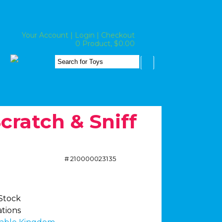
Your Account
|
Login
|
Checkout
0 Product, $0.00
cratch & Sniff
# 210000023135
 Stock
ations