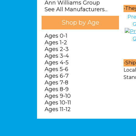
Ann Williams Group
-
They 
See All Manufacturers...
Pre
Shop by Age
G
Ages 0-1
Ages 1-2
Ages 2-3
Ages 3-4
Ages 4-5
-
Ship
Ages 5-6
Local
Ages 6-7
Stan
Ages 7-8
Ages 8-9
Ages 9-10
Ages 10-11
Ages 11-12