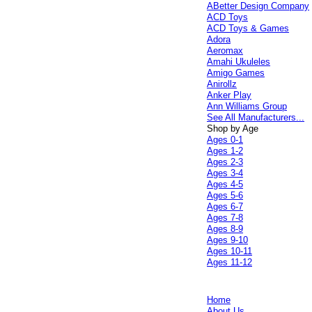
ABetter Design Company
ACD Toys
ACD Toys & Games
Adora
Aeromax
Amahi Ukuleles
Amigo Games
Anirollz
Anker Play
Ann Williams Group
See All Manufacturers...
Shop by Age
Ages 0-1
Ages 1-2
Ages 2-3
Ages 3-4
Ages 4-5
Ages 5-6
Ages 6-7
Ages 7-8
Ages 8-9
Ages 9-10
Ages 10-11
Ages 11-12
Home
About Us