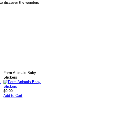
 to discover the wonders
Farm Animals Baby
Stickers
$9.99
Add to Cart