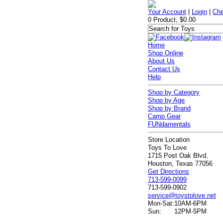
Your Account
|
Login
|
Che
0 Product, $0.00
Home
Shop Online
About Us
Contact Us
Help
Shop by Category
Shop by Age
Shop by Brand
Camp Gear
FUNdamentals
Store Location
Toys To Love
1715 Post Oak Blvd,
Houston, Texas 77056
Get Directions
713-599-0099
713-599-0902
service@toystolove.net
Mon-Sat:
10AM-6PM
Sun:
12PM-5PM