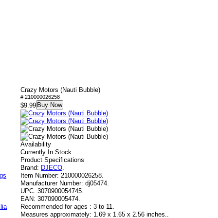
Crazy Motors (Nauti Bubble)
# 210000026258
Buy Now
$9.99
Availability
Currently In Stock
Product Specifications
Brand:
DJECO
.
ags
Item Number:
210000026258.
Manufacturer Number:
dj05474.
UPC:
3070900054745.
EAN:
307090005474.
lia
Recommended for ages :
3 to 11.
Measures approximately:
1.69 x 1.65 x 2.56 inches..