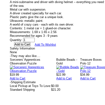
A mini-submarine and driver with diving helmet – everything you need
of the sea.
Metal car with suspension.
A driver created specially for each car.
Plastic parts give the car a unique look.
Ultrasonic metallic paint.
A world of crazy cars - each with its own driver.
Contents: 1 metal car + 1 glued-on character.
Measurements: 1.69 x 1.65 x 2.56
Recommended for ages 3 - 9 years
Quantity:
Add To Wishlist
Safety Information
None
-
They may also like....
Sorcerers' Apprentices
Bubble Beads -
Treasure Boxes
Observation Puzzle
Gold
Polo 12
$19.99
$22.99
$34.99
Add to Cart
Add to Cart
Add to Cart
-
Shipping Estimate
Local Pickup at Toys To Love:
$0.00
Standard Shipping
$21.20