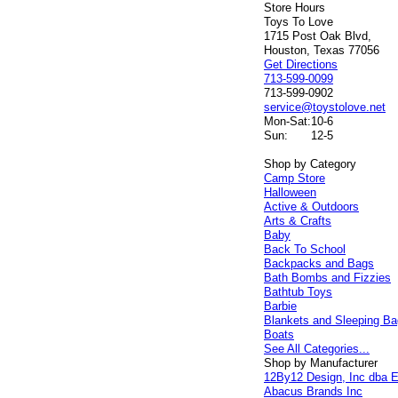
Store Hours
Toys To Love
1715 Post Oak Blvd,
Houston, Texas 77056
Get Directions
713-599-0099
713-599-0902
service@toystolove.net
Mon-Sat:
10-6
Sun:
12-5
Shop by Category
Camp Store
Halloween
Active & Outdoors
Arts & Crafts
Baby
Back To School
Backpacks and Bags
Bath Bombs and Fizzies
Bathtub Toys
Barbie
Blankets and Sleeping B
Boats
See All Categories...
Shop by Manufacturer
12By12 Design, Inc dba E
Abacus Brands Inc