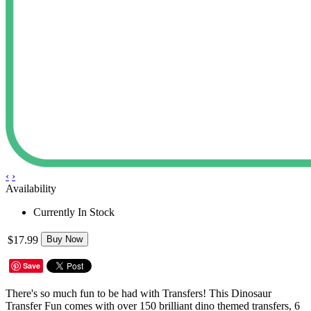
‹
›
Availability
Currently In Stock
$17.99
Buy Now
Save
There's so much fun to be had with Transfers! This Dinosaur
Transfer Fun comes with over 150 brilliant dino themed transfers, 6