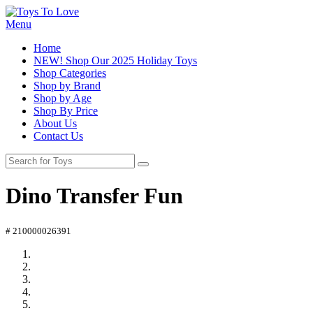
Menu
Home
NEW! Shop Our 2025 Holiday Toys
Shop Categories
Shop by Brand
Shop by Age
Shop By Price
About Us
Contact Us
Dino Transfer Fun
# 210000026391