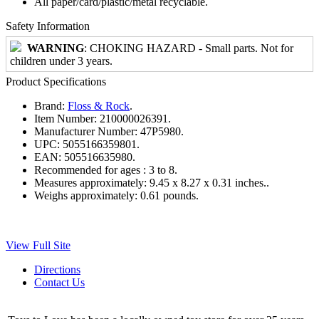
All paper/card/plastic/metal recyclable.
Safety Information
WARNING
: CHOKING HAZARD - Small parts. Not for
children under 3 years.
Product Specifications
Brand:
Floss & Rock
.
Item Number:
210000026391.
Manufacturer Number:
47P5980.
UPC:
5055166359801.
EAN:
505516635980.
Recommended for ages :
3 to 8.
Measures approximately:
9.45 x 8.27 x 0.31 inches..
Weighs approximately:
0.61 pounds.
View Full Site
Directions
Contact Us