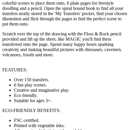
colorful scenes to place them onto, 6 plain pages for freestyle
doodling and a pencil. Open the spiral bound book to find all your
transfers neatly stored in the 'My Transfers' pocket, find your chosen
illustration and flick through the pages to find the perfect scene to
put them onto.
Scratch over the top of the drawing with the Floss & Rock pencil
provided and lift up the sheet, like MAGIC you'll find them
transferred onto the page. Spend many happy hours sparking
creativity and making beautiful pictures with dinosaurs, cavemen,
volcanoes, fossils and more.
FEATURES:
Over 150 transfers.
6 fun play scenes.
Creative and imaginative play.
Eco friendly.
Suitable for ages 3+.
ECO-FRIENDLY BENEFITS:
FSC certified.
Printed with vegetable inks.