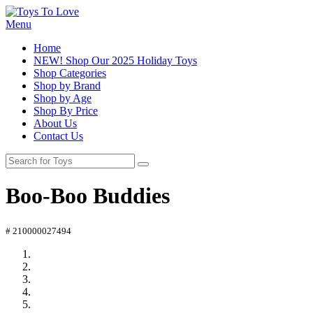
Menu
Home
NEW! Shop Our 2025 Holiday Toys
Shop Categories
Shop by Brand
Shop by Age
Shop By Price
About Us
Contact Us
Boo-Boo Buddies
# 210000027494