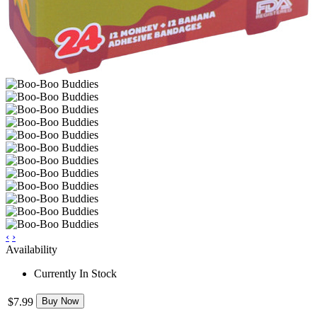
‹
›
Availability
Currently In Stock
$7.99
Buy Now