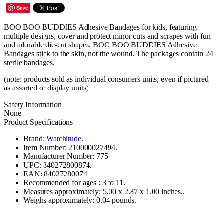
Save
BOO BOO BUDDIES Adhesive Bandages for kids, featuring
multiple designs, cover and protect minor cuts and scrapes with fun
and adorable die-cut shapes. BOO BOO BUDDIES Adhesive
Bandages stick to the skin, not the wound. The packages contain 24
sterile bandages.
(note: products sold as individual consumers units, even if pictured
as assorted or display units)
Safety Information
None
Product Specifications
Brand:
Watchitude
.
Item Number:
210000027494.
Manufacturer Number:
775.
UPC:
840272800874.
EAN:
84027280074.
Recommended for ages :
3 to 11.
Measures approximately:
5.00 x 2.87 x 1.00 inches..
Weighs approximately:
0.04 pounds.