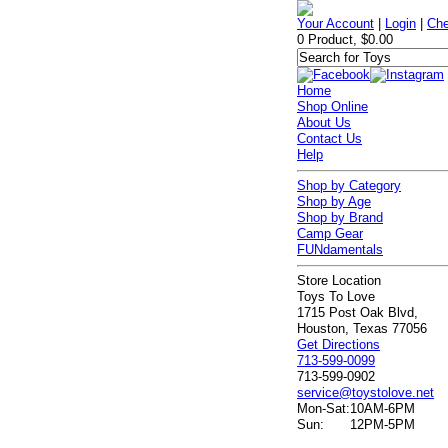
Your Account
|
Login
|
Che
0 Product, $0.00
Home
Shop Online
About Us
Contact Us
Help
Shop by Category
Shop by Age
Shop by Brand
Camp Gear
FUNdamentals
Store Location
Toys To Love
1715 Post Oak Blvd,
Houston, Texas 77056
Get Directions
713-599-0099
713-599-0902
service@toystolove.net
Mon-Sat:
10AM-6PM
Sun:
12PM-5PM