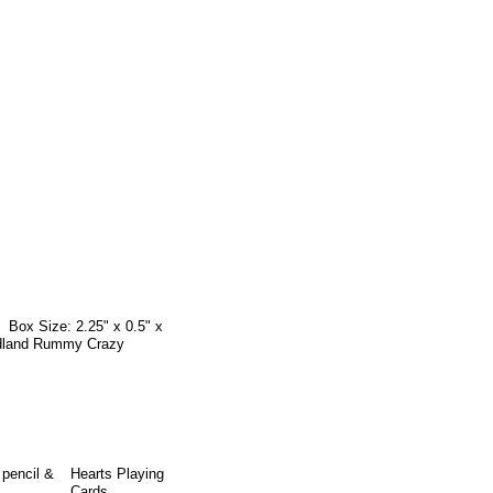
 Box Size: 2.25" x 0.5" x
oodland Rummy Crazy
 pencil &
Hearts Playing
Cards