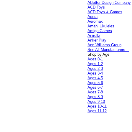
ABetter Design Company
ACD Toys
ACD Toys & Games
Adora
Aeromax
Amahi Ukuleles
Amigo Games
Anirollz
Anker Play
Ann Williams Group
See All Manufacturers...
Shop by Age
Ages 0-1
Ages 1-2
Ages 2-3
Ages 3-4
Ages 4-5
Ages 5-6
Ages 6-7
Ages 7-8
Ages 8-9
Ages 9-10
Ages 10-11
Ages 11-12