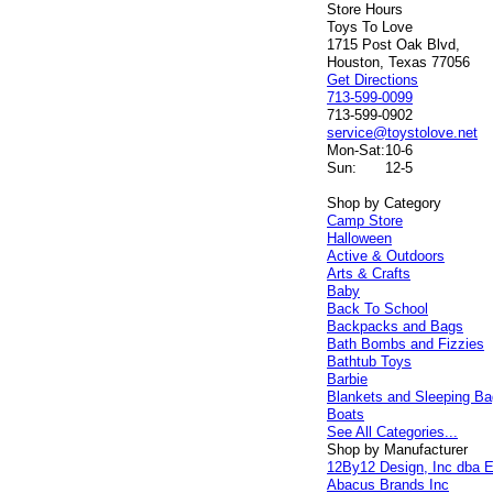
Store Hours
Toys To Love
1715 Post Oak Blvd,
Houston, Texas 77056
Get Directions
713-599-0099
713-599-0902
service@toystolove.net
Mon-Sat:
10-6
Sun:
12-5
Shop by Category
Camp Store
Halloween
Active & Outdoors
Arts & Crafts
Baby
Back To School
Backpacks and Bags
Bath Bombs and Fizzies
Bathtub Toys
Barbie
Blankets and Sleeping B
Boats
See All Categories...
Shop by Manufacturer
12By12 Design, Inc dba E
Abacus Brands Inc