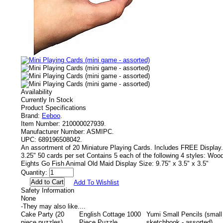
Availability
Currently In Stock
Product Specifications
Brand:
Eeboo
.
Item Number:
210000027939.
Manufacturer Number:
ASMIPC.
UPC:
689196508042.
An assortment of 20 Miniature Playing Cards. Includes FREE Display.
3.25" 50 cards per set Contains 5 each of the following 4 styles: W
Eights Go Fish Animal Old Maid Display Size: 9.75" x 3.5" x 3.5"
Quantity:
Add To Wishlist
Safety Information
None
-
They may also like....
Cake Party (20
English Cottage 1000
Yumi Small Pencils (small
piece puzzles)
Piece Puzzle
sketchbook - assorted)