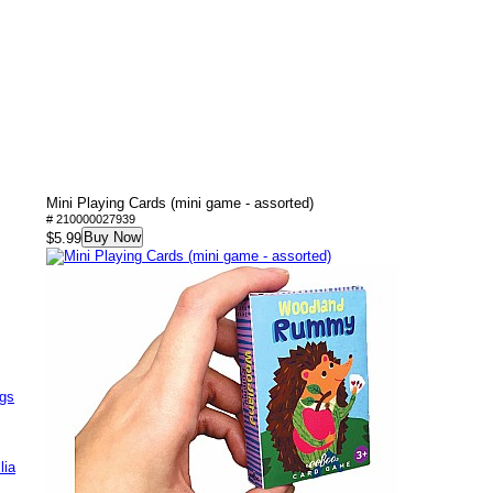
Mini Playing Cards (mini game - assorted)
# 210000027939
Buy Now
$5.99
ags
lia