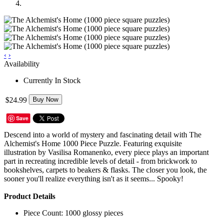
‹
›
Availability
Currently In Stock
$24.99
Buy Now
Save
Descend into a world of mystery and fascinating detail with The
Alchemist's Home 1000 Piece Puzzle. Featuring exquisite
illustration by Vasilisa Romanenko, every piece plays an important
part in recreating incredible levels of detail - from brickwork to
bookshelves, carpets to beakers & flasks. The closer you look, the
sooner you'll realize everything isn't as it seems... Spooky!
Product Details
Piece Count: 1000 glossy pieces