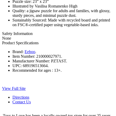
Puzzle size: 23” x 23”
Illustrated by Vasilisa Romanenko High
Quality: a jigsaw puzzle for adults and families, with glossy,
sturdy pieces, and minimal puzzle dust.
Sustainably Sourced: Made with recycled board and printed
on FSC®-certified paper using vegetable-based inks.
Safety Information
None
Product Specifications
Brand:
Eeboo
.
Item Number:
210000027971.
Manufacturer Number:
PZTAST.
UPC:
689196513664.
Recommended for ages :
13+.
View Full Site
Directions
Contact Us
Toys to Love has been a locally owned toy store for over 25 years.