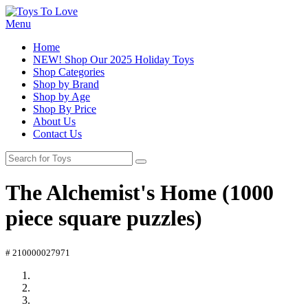
Menu
Home
NEW! Shop Our 2025 Holiday Toys
Shop Categories
Shop by Brand
Shop by Age
Shop By Price
About Us
Contact Us
The Alchemist's Home (1000
piece square puzzles)
# 210000027971