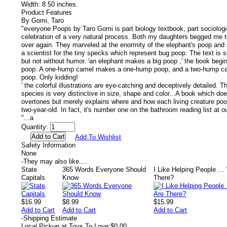
Width:
8.50 inches.
Product Features
By Gomi, Taro
"everyone Poops by Taro Gomi is part biology textbook, part sociologic
celebration of a very natural process. Both my daughters begged me t
over again. They marveled at the enormity of the elephant's poop and s
a scientist for the tiny specks which represent bug poop. The text is 
but not without humor. 'an elephant makes a big poop ,' the book begi
poop. A one-hump camel makes a one-hump poop, and a two-hump c
poop. Only kidding!
' the colorful illustrations are eye-catching and deceptively detailed. 
species is very distinctive in size, shape and color...A book which do
overtones but merely explains where and how each living creature po
two-year-old. In fact, it's number one on the bathroom reading list at 
"...a
Quantity:
Add To Wishlist
Safety Information
None
-
They may also like....
State
365 Words Everyone Should
I Like Helping People …
Capitals
Know
There?
$16.99
$8.99
$15.99
Add to Cart
Add to Cart
Add to Cart
-
Shipping Estimate
Local Pickup at Toys To Love:
$0.00