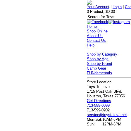
Your Account
|
Login
|
Che
0 Product, $0.00
Home
Shop Online
About Us
Contact Us
Help
Shop by Category
Shop by Age
Shop by Brand
Camp Gear
FUNdamentals
Store Location
Toys To Love
1715 Post Oak Blvd,
Houston, Texas 77056
Get Directions
713-599-0099
713-599-0902
service@toystolove.net
Mon-Sat:
10AM-6PM
Sun:
12PM-5PM