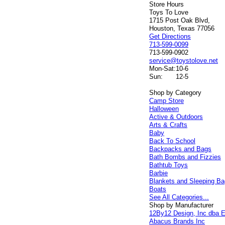
Store Hours
Toys To Love
1715 Post Oak Blvd,
Houston, Texas 77056
Get Directions
713-599-0099
713-599-0902
service@toystolove.net
Mon-Sat:
10-6
Sun:
12-5
Shop by Category
Camp Store
Halloween
Active & Outdoors
Arts & Crafts
Baby
Back To School
Backpacks and Bags
Bath Bombs and Fizzies
Bathtub Toys
Barbie
Blankets and Sleeping B
Boats
See All Categories...
Shop by Manufacturer
12By12 Design, Inc dba E
Abacus Brands Inc