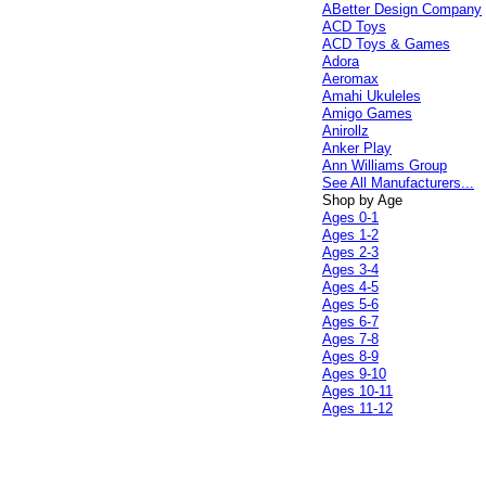
ABetter Design Company
ACD Toys
ACD Toys & Games
Adora
Aeromax
Amahi Ukuleles
Amigo Games
Anirollz
Anker Play
Ann Williams Group
See All Manufacturers...
Shop by Age
Ages 0-1
Ages 1-2
Ages 2-3
Ages 3-4
Ages 4-5
Ages 5-6
Ages 6-7
Ages 7-8
Ages 8-9
Ages 9-10
Ages 10-11
Ages 11-12