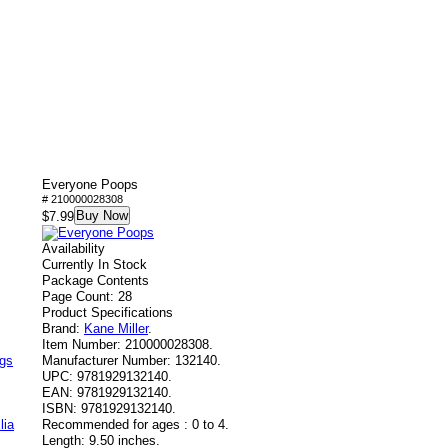
Everyone Poops
# 210000028308
Buy Now
$7.99
Availability
Currently In Stock
Package Contents
Page Count: 28
Product Specifications
Brand:
Kane Miller
.
Item Number:
210000028308.
ags
Manufacturer Number:
132140.
UPC:
9781929132140.
EAN:
9781929132140.
ISBN:
9781929132140.
lia
Recommended for ages :
0 to 4.
Length:
9.50 inches.