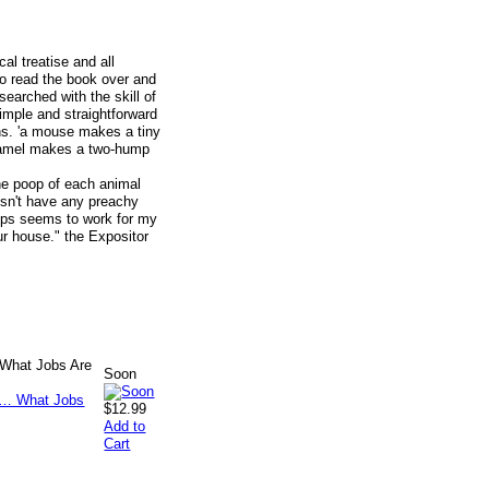
al treatise and all
o read the book over and
earched with the skill of
simple and straightforward
ns. 'a mouse makes a tiny
amel makes a two-hump
The poop of each animal
esn't have any preachy
ops seems to work for my
our house." the Expositor
 What Jobs Are
Soon
$12.99
Add to
Cart