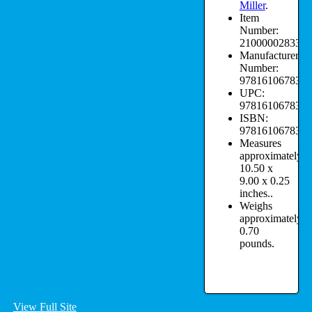
Miller
.
Item
Number:
210000028332.
Manufacturer
Number:
9781610678322
UPC:
9781610678322
ISBN:
9781610678322
Measures
approximately:
10.50 x
9.00 x 0.25
inches..
Weighs
approximately:
0.70
pounds.
View Full Site