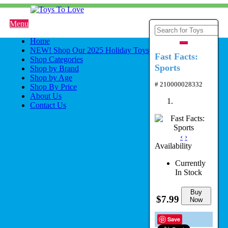
Menu
Home
NEW! Shop Our 2025 Holiday Toys
Fast Facts:
Shop Categories
Sports
Shop by Brand
Shop by Age
# 210000028332
Shop By Price
About Us
Contact Us
‹
›
Availability
Currently
In Stock
Buy
$7.99
Now
Save