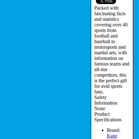
Packed with
fascinating facts
and statistics
covering over 40
sports from
football and
baseball to
motorsports and
martial arts, with
information on
famous teams and
all-star
competitors, this
is the perfect gift
for avid sports
fans.
Safety
Information
None
Product
Specifications
Brand:
Kane