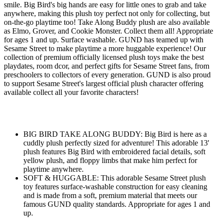
smile. Big Bird's big hands are easy for little ones to grab and take
anywhere, making this plush toy perfect not only for collecting, but
on-the-go playtime too! Take Along Buddy plush are also available
as Elmo, Grover, and Cookie Monster. Collect them all! Appropriate
for ages 1 and up. Surface washable. GUND has teamed up with
Sesame Street to make playtime a more huggable experience! Our
collection of premium officially licensed plush toys make the best
playdates, room dcor, and perfect gifts for Sesame Street fans, from
preschoolers to collectors of every generation. GUND is also proud
to support Sesame Street's largest official plush character offering
available collect all your favorite characters!
BIG BIRD TAKE ALONG BUDDY: Big Bird is here as a
cuddly plush perfectly sized for adventure! This adorable 13'
plush features Big Bird with embroidered facial details, soft
yellow plush, and floppy limbs that make him perfect for
playtime anywhere.
SOFT & HUGGABLE: This adorable Sesame Street plush
toy features surface-washable construction for easy cleaning
and is made from a soft, premium material that meets our
famous GUND quality standards. Appropriate for ages 1 and
up.