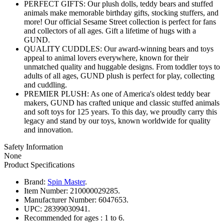
PERFECT GIFTS: Our plush dolls, teddy bears and stuffed
animals make memorable birthday gifts, stocking stuffers, and
more! Our official Sesame Street collection is perfect for fans
and collectors of all ages. Gift a lifetime of hugs with a
GUND.
QUALITY CUDDLES: Our award-winning bears and toys
appeal to animal lovers everywhere, known for their
unmatched quality and huggable designs. From toddler toys to
adults of all ages, GUND plush is perfect for play, collecting
and cuddling.
PREMIER PLUSH: As one of America's oldest teddy bear
makers, GUND has crafted unique and classic stuffed animals
and soft toys for 125 years. To this day, we proudly carry this
legacy and stand by our toys, known worldwide for quality
and innovation.
Safety Information
None
Product Specifications
Brand:
Spin Master
.
Item Number:
210000029285.
Manufacturer Number:
6047653.
UPC:
28399030941.
Recommended for ages :
1 to 6.