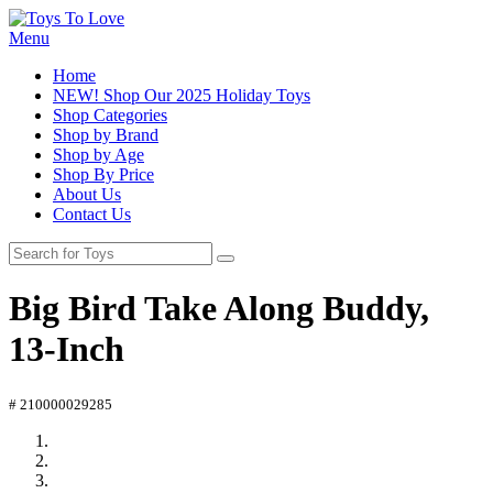
Menu
Home
NEW! Shop Our 2025 Holiday Toys
Shop Categories
Shop by Brand
Shop by Age
Shop By Price
About Us
Contact Us
Big Bird Take Along Buddy,
13-Inch
# 210000029285