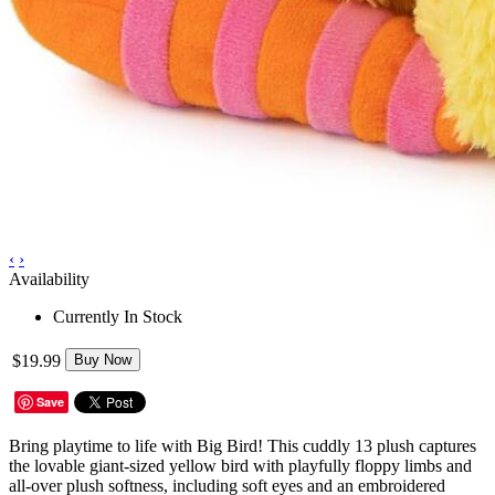
‹
›
Availability
Currently In Stock
$19.99
Buy Now
Save
Bring playtime to life with Big Bird! This cuddly 13 plush captures
the lovable giant-sized yellow bird with playfully floppy limbs and
all-over plush softness, including soft eyes and an embroidered