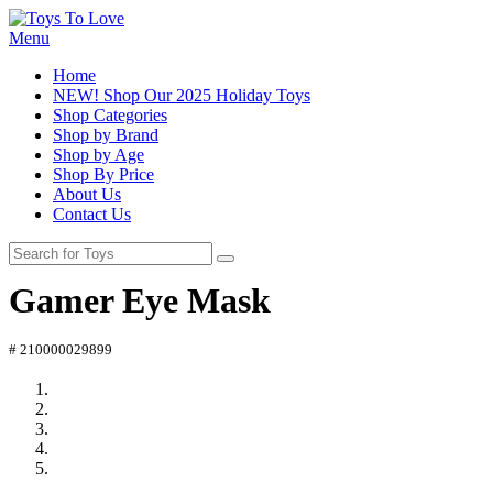
Menu
Home
NEW! Shop Our 2025 Holiday Toys
Shop Categories
Shop by Brand
Shop by Age
Shop By Price
About Us
Contact Us
Gamer Eye Mask
# 210000029899