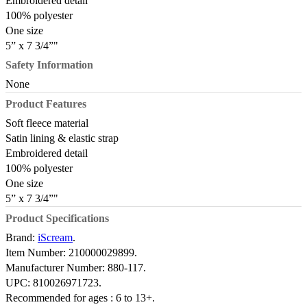
Embroidered detail
100% polyester
One size
5” x 7 3/4”"
Safety Information
None
Product Features
Soft fleece material
Satin lining & elastic strap
Embroidered detail
100% polyester
One size
5” x 7 3/4”"
Product Specifications
Brand:
iScream
.
Item Number:
210000029899.
Manufacturer Number:
880-117.
UPC:
810026971723.
Recommended for ages :
6 to 13+.