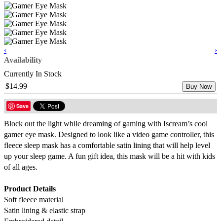
‹
›
Availability
Currently In Stock
$14.99
Buy Now
Save
Block out the light while dreaming of gaming with Iscream’s cool
gamer eye mask. Designed to look like a video game controller, this
fleece sleep mask has a comfortable satin lining that will help level
up your sleep game. A fun gift idea, this mask will be a hit with kids
of all ages.
Product Details
Soft fleece material
Satin lining & elastic strap