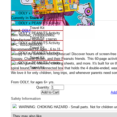
Availability
Currently In Stock
Product Specifications
Brand:
OOLY
.
Item Number:
210000029902.
Manufacturer Number:
138030.
UPC:
810104685009.
Recommended for ages :
6 to 11.
Snoopy to the boredom busting rescue! Discover hours of screen-free 
Snoopy, Charlie Brown, and their Peanuts friends. This 60-page activi
puzzles, games, stickers, coloring sheets, and more. It's built for on t
spiral bound, with a connected box that holds the 4 double-ended, was
We love it for only children, long trips, and whenever parents need s
From OOLY, for ages 6+ yrs.
Quantity:
Add
Safety Information
WARNING
: CHOKING HAZARD - Small parts. Not for children un
They may also like....