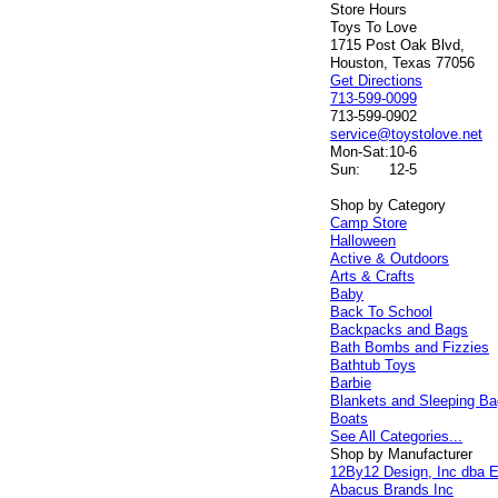
Store Hours
Toys To Love
1715 Post Oak Blvd,
Houston, Texas 77056
Get Directions
713-599-0099
713-599-0902
service@toystolove.net
Mon-Sat:
10-6
Sun:
12-5
Shop by Category
Camp Store
Halloween
Active & Outdoors
Arts & Crafts
Baby
Back To School
Backpacks and Bags
Bath Bombs and Fizzies
Bathtub Toys
Barbie
Blankets and Sleeping B
Boats
See All Categories...
Shop by Manufacturer
12By12 Design, Inc dba E
Abacus Brands Inc