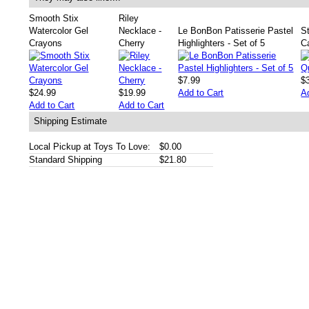
Smooth Stix
Riley
Watercolor Gel
Necklace -
Le BonBon Patisserie Pastel
St
Crayons
Cherry
Highlighters - Set of 5
Ca
$7.99
$
$24.99
$19.99
Add to Cart
A
Add to Cart
Add to Cart
Shipping Estimate
Local Pickup at Toys To Love:
$0.00
Standard Shipping
$21.80