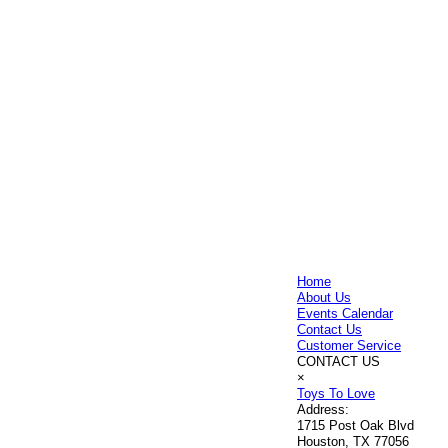
Home
About Us
Events Calendar
Contact Us
Customer Service
CONTACT US
×
Toys To Love
Address:
1715 Post Oak Blvd
Houston, TX 77056