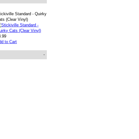
ickiville Standard - Quirky
ts (Clear Vinyl)
3.99
dd to Cart
-