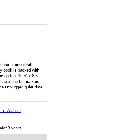
entertainment with
ty book is packed with
he go fun: 10.5" x 8.5",
hable fine-tip markers.
ome unplugged quiet time.
 To Wishlist
der 3 years.
-