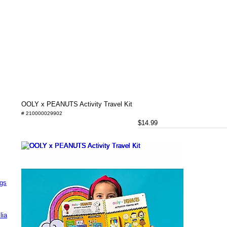
OOLY x PEANUTS Activity Travel Kit
# 210000029902
$14.99
ags
lia