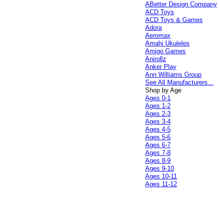
ABetter Design Company
ACD Toys
ACD Toys & Games
Adora
Aeromax
Amahi Ukuleles
Amigo Games
Anirollz
Anker Play
Ann Williams Group
See All Manufacturers...
Shop by Age
Ages 0-1
Ages 1-2
Ages 2-3
Ages 3-4
Ages 4-5
Ages 5-6
Ages 6-7
Ages 7-8
Ages 8-9
Ages 9-10
Ages 10-11
Ages 11-12