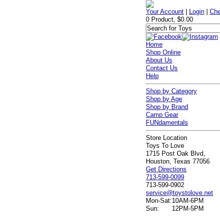
Your Account
|
Login
|
Che
0 Product, $0.00
Home
Shop Online
About Us
Contact Us
Help
Shop by Category
Shop by Age
Shop by Brand
Camp Gear
FUNdamentals
Store Location
Toys To Love
1715 Post Oak Blvd,
Houston, Texas 77056
Get Directions
713-599-0099
713-599-0902
service@toystolove.net
Mon-Sat:
10AM-6PM
Sun:
12PM-5PM