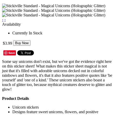
‹
›
Availability
Currently In Stock
$3.99
Buy Now
Save
Some say unicorns don't exist, but we've got the evidence right here
on this sticker sheet! What makes this sticker sheet magical is not
just that it's filled with adorable unicorns decked out in colorful
rainbows and flowers, it's that it also features positive quotes like 'be
yourself' and 'one of a kind.' These unicorn stickers also boast a
touch of glitter too, because mythical creatures deserve to glitter and
glow!
Product Details
Unicorn stickers
Designs feature sweet unicorns, flowers, and positive