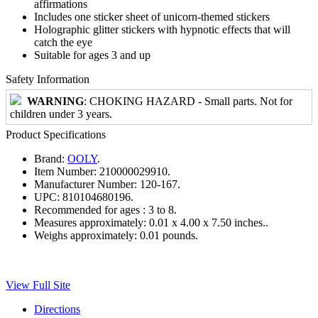
affirmations
Includes one sticker sheet of unicorn-themed stickers
Holographic glitter stickers with hypnotic effects that will
catch the eye
Suitable for ages 3 and up
Safety Information
WARNING
: CHOKING HAZARD - Small parts. Not for
children under 3 years.
Product Specifications
Brand:
OOLY
.
Item Number:
210000029910.
Manufacturer Number:
120-167.
UPC:
810104680196.
Recommended for ages :
3 to 8.
Measures approximately:
0.01 x 4.00 x 7.50 inches..
Weighs approximately:
0.01 pounds.
View Full Site
Directions