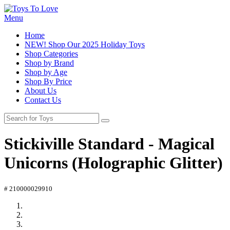
Menu
Home
NEW! Shop Our 2025 Holiday Toys
Shop Categories
Shop by Brand
Shop by Age
Shop By Price
About Us
Contact Us
Stickiville Standard - Magical
Unicorns (Holographic Glitter)
# 210000029910