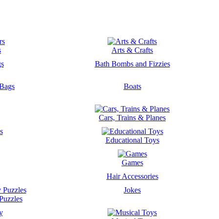
s
Arts & Crafts
gs
Bath Bombs and Fizzies
 Bags
Boats
Cars, Trains & Planes
s
Educational Toys
Games
Hair Accessories
Jokes
Puzzles
y