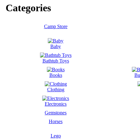
Categories
Camp Store
Baby
Bathtub Toys
Books
Bu
Clothing
Electronics
Gemstones
Horses
Lego