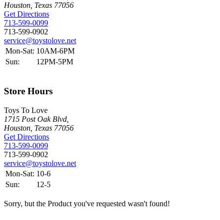
Houston, Texas 77056
Get Directions
713-599-0099
713-599-0902
service@toystolove.net
Mon-Sat:
10AM-6PM
Sun:
12PM-5PM
Store Hours
Toys To Love
1715 Post Oak Blvd,
Houston, Texas 77056
Get Directions
713-599-0099
713-599-0902
service@toystolove.net
Mon-Sat:
10-6
Sun:
12-5
Sorry, but the Product you've requested wasn't found!