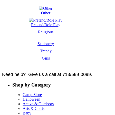
Other
Pretend/Role Play
Religious
Stationery
Trendy
Girls
Need help? Give us a call at 713/599-0099.
Shop by Category
Camp Store
Halloween
Active & Outdoors
Arts & Crafts
Baby