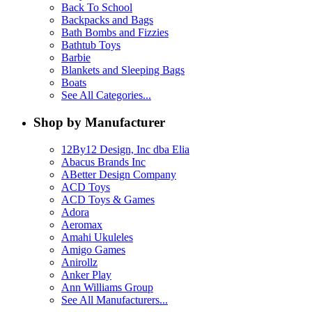
Back To School
Backpacks and Bags
Bath Bombs and Fizzies
Bathtub Toys
Barbie
Blankets and Sleeping Bags
Boats
See All Categories...
Shop by Manufacturer
12By12 Design, Inc dba Elia
Abacus Brands Inc
ABetter Design Company
ACD Toys
ACD Toys & Games
Adora
Aeromax
Amahi Ukuleles
Amigo Games
Anirollz
Anker Play
Ann Williams Group
See All Manufacturers...