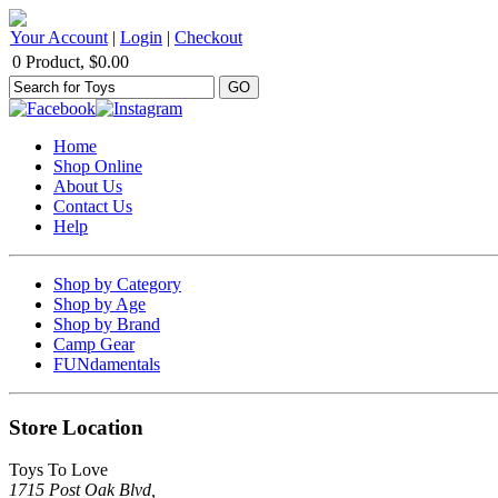
Your Account
|
Login
|
Checkout
0 Product, $0.00
Home
Shop Online
About Us
Contact Us
Help
Shop by Category
Shop by Age
Shop by Brand
Camp Gear
FUNdamentals
Store Location
Toys To Love
1715 Post Oak Blvd,