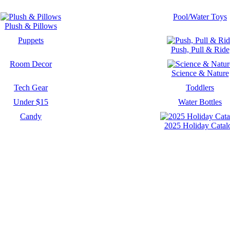
Pool/Water Toys
Plush & Pillows
Puppets
Push, Pull & Ride
Room Decor
Science & Nature
Tech Gear
Toddlers
Under $15
Water Bottles
Candy
2025 Holiday Catal