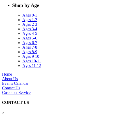
Shop by Age
Ages 0-1
Ages 1-2
Ages 2-3
Ages 3-4
Ages 4-5
Ages 5-6
Ages 6-7
Ages 7-8
Ages 8-9
Ages 9-10
Ages 10-11
Ages 11-12
Home
About Us
Events Calendar
Contact Us
Customer Service
CONTACT US
×