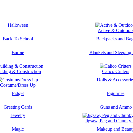
Halloween
Active & Outdoor
Back To School
Backpacks and Ba
Barbie
Blankets and Sleeping
ilding & Construction
Calico Critters
Dolls & Accessorie
Costume/Dress Up
Fidget
Figurines
Greeting Cards
Guns and Ammo
Jewelry
Jigsaw, Peg and Chunky 
Magic
Makeup and Beaut