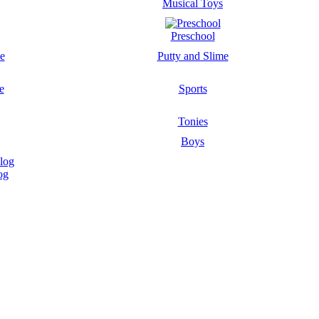
Musical Toys
Preschool
Putty and Slime
Sports
Tonies
Boys
og