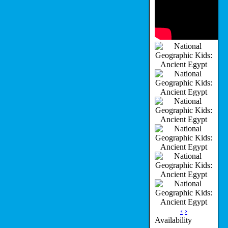
‹
›
Availability