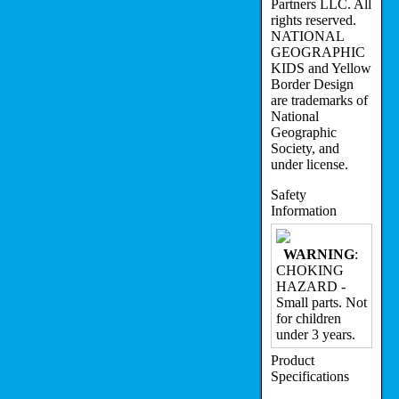
Partners LLC. All
rights reserved.
NATIONAL
GEOGRAPHIC
KIDS and Yellow
Border Design
are trademarks of
National
Geographic
Society, and
under license.
Safety
Information
WARNING
:
CHOKING
HAZARD -
Small parts. Not
for children
under 3 years.
Product
Specifications