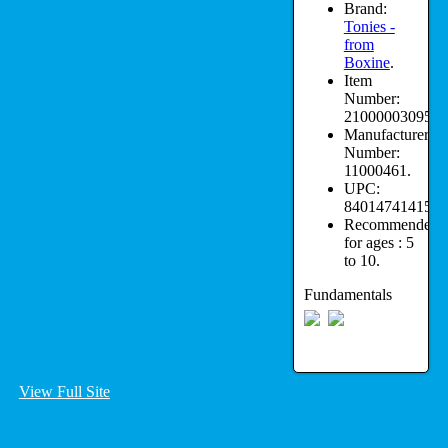
Brand:
Tonies -
from
Boxine
.
Item
Number:
210000030950.
Manufacturer
Number:
11000461.
UPC:
840147414151.
Recommended
for ages :
5
to 10.
Fundamentals
View Full Site