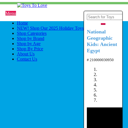
Menu
Home
NEW! Shop Our 2025 Holiday Toys
National
Shop Categories
Geographic
Shop by Brand
Shop by Age
Kids: Ancient
Shop By Price
Egypt
About Us
Contact Us
# 210000030950