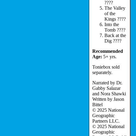
????
The Valley
of the
Kings ????
Into the
Tomb ????
Back at the
Dig ????
Recommended
Age:
5+ yrs.
Toniebox sold
separately.
Narrated by Dr.
Gabby Salazar
and Nora Shawki
Written by Jason
Bittel
© 2025 National
Geographic
Partners LLC.
© 2025 National
Geographic