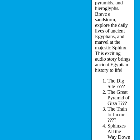
pyramids, and
hieroglyphs.
Brave a
sandstorm,
explore the daily
lives of ancient
Egyptians, and
marvel at the
majestic Sphinx.
This exciting
audio story brings
ancient Egyptian
history to life!
The Dig
Site ????
The Great
Pyramid of
Giza ????
The Train
to Luxor
????
Sphinxes
All the
Way Down