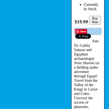
Currently
In Stock
Buy
$19.99
Now
Save
Join
Dr. Gabby
Salazar and
Egyptian
archaeologist
Nora Shawki on
a thrilling audio
adventure
through Egypt!
Travel from the
Valley of the
Kings to Luxor
and Cairo.
Uncover the
secrets of
pharaohs,