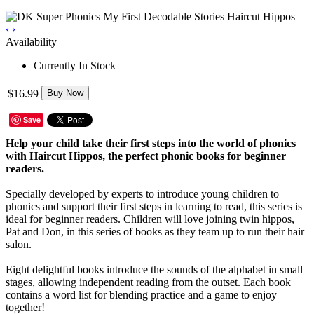
‹
›
Availability
Currently In Stock
$16.99
Buy Now
Save
Help your child take their first steps into the world of phonics
with Haircut Hippos, the perfect phonic books for beginner
readers.
Specially developed by experts to introduce young children to
phonics and support their first steps in learning to read, this series is
ideal for beginner readers. Children will love joining twin hippos,
Pat and Don, in this series of books as they team up to run their hair
salon.
Eight delightful books introduce the sounds of the alphabet in small
stages, allowing independent reading from the outset. Each book
contains a word list for blending practice and a game to enjoy
together!