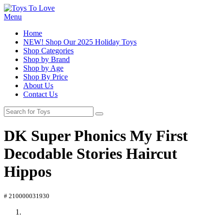
Menu
Home
NEW! Shop Our 2025 Holiday Toys
Shop Categories
Shop by Brand
Shop by Age
Shop By Price
About Us
Contact Us
DK Super Phonics My First
Decodable Stories Haircut
Hippos
# 210000031930