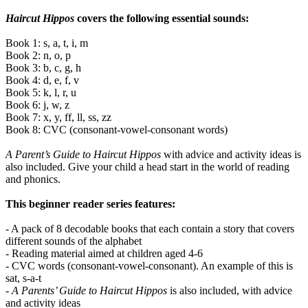
Haircut Hippos
covers the following essential sounds:
Book 1: s, a, t, i, m
Book 2: n, o, p
Book 3: b, c, g, h
Book 4: d, e, f, v
Book 5: k, l, r, u
Book 6: j, w, z
Book 7: x, y, ff, ll, ss, zz
Book 8: CVC (consonant-vowel-consonant words)
A Parent’s Guide to Haircut Hippos
with advice and activity ideas is
also included. Give your child a head start in the world of reading
and phonics.
This beginner reader series features:
- A pack of 8 decodable books that each contain a story that covers
different sounds of the alphabet
- Reading material aimed at children aged 4-6
- CVC words (consonant-vowel-consonant). An example of this is
sat, s-a-t
-
A Parents’ Guide to Haircut Hippos
is also included, with advice
and activity ideas