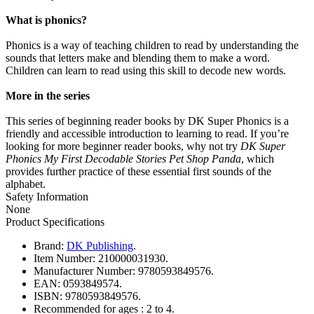
What is phonics?
Phonics is a way of teaching children to read by understanding the
sounds that letters make and blending them to make a word.
Children can learn to read using this skill to decode new words.
More in the series
This series of beginning reader books by DK Super Phonics is a
friendly and accessible introduction to learning to read. If you’re
looking for more beginner reader books, why not try
DK Super
Phonics My First Decodable Stories Pet Shop Panda
, which
provides further practice of these essential first sounds of the
alphabet.
Safety Information
None
Product Specifications
Brand:
DK Publishing
.
Item Number:
210000031930.
Manufacturer Number:
9780593849576.
EAN:
0593849574.
ISBN:
9780593849576.
Recommended for ages :
2 to 4.