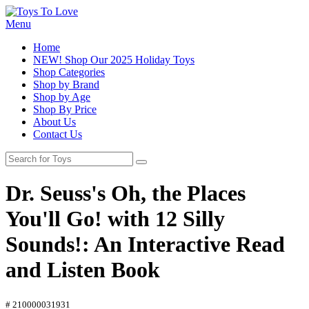
Menu
Home
NEW! Shop Our 2025 Holiday Toys
Shop Categories
Shop by Brand
Shop by Age
Shop By Price
About Us
Contact Us
Dr. Seuss's Oh, the Places
You'll Go! with 12 Silly
Sounds!: An Interactive Read
and Listen Book
# 210000031931