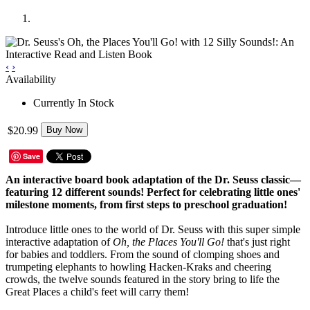
‹
›
Availability
Currently In Stock
$20.99
Buy Now
Save
An interactive board book adaptation of the Dr. Seuss classic—
featuring 12 different sounds! Perfect for celebrating little ones'
milestone moments, from first steps to preschool graduation!
Introduce little ones to the world of Dr. Seuss with this super simple
interactive adaptation of
Oh, the Places You'll Go!
that's just right
for babies and toddlers. From the sound of clomping shoes and
trumpeting elephants to howling Hacken-Kraks and cheering
crowds, the twelve sounds featured in the story bring to life the
Great Places a child's feet will carry them!