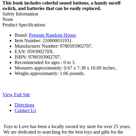
This book includes colorful sound buttons, a handy on/off
switch, and batteries that can be easily replaced.
Safety Information
None
Product Specifications
Brand:
Penguin Random House
.
Item Number:
210000031931.
Manufacturer Number:
9780593902707.
EAN:
059390270X.
ISBN:
9780593902707.
Recommended for ages :
0 to 3.
Measures approximately:
0.67 x 7.38 x 10.69 inches..
Weighs approximately:
1.06 pounds.
View Full Site
Directions
Contact Us
Toys to Love has been a locally owned toy store for over 25 years.
We are dedicated to searching for the best toys and gifts for the