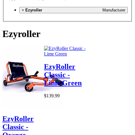
×
Ezyroller
Manufacturer
Ezyroller
EzyRoller
Classic -
Lime Green
$139.99
EzyRoller
Classic -
Orange