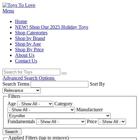
Menu
Home
NEW! Shop Our 2025 Holiday Toys
Shop Categories
Shop by Brand
Shop by Age
Shop By Price
About Us
Contact Us
Advanced Search Options
Search Terms
Sort By
Filters
Age
Category
Manufacturer
Fundamentals
Price
Search
Applied Filters (tap to remove)