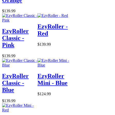
$139.99
EzyRoller -
EzyRoller
Red
Classic -
Pink
$139.99
$139.99
EzyRoller
EzyRoller
Classic -
Mini - Blue
Blue
$124.99
$139.99