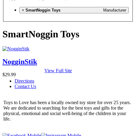
×
SmartNoggin Toys
Manufacturer
SmartNoggin Toys
NogginStik
View Full Site
$29.99
Directions
Contact Us
Toys to Love has been a locally owned toy store for over 25 years.
We are dedicated to searching for the best toys and gifts for the
physical, emotional and social well-being of the children in your
life.