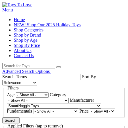
Menu
Home
NEW! Shop Our 2025 Holiday Toys
Shop Categories
Shop by Brand
Shop by Age
Shop By Price
About Us
Contact Us
Advanced Search Options
Search Terms
Sort By
Filters
Age
Category
Manufacturer
Fundamentals
Price
Search
Applied Filters (tap to remove)